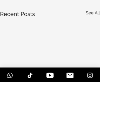
See All
Recent Posts
Comments