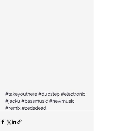
#takeyouthere
#dubstep
#electronic
#jacku
#bassmusic
#newmusic
#remix
#zedsdead