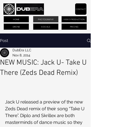
CONTACT
HOME
PHOTOGRAPHY
VIDEO PRODUCTION
DRONE
SOCIALS
PRICING
Post
DubEra LLC
Nov 8, 2014
NEW MUSIC: Jack U- Take U
There (Zeds Dead Remix)
Jack U released a preview of the new 
Zeds Dead remix of their song “Take U 
There”. Diplo and Skrillex are both 
masterminds of dance music so they 