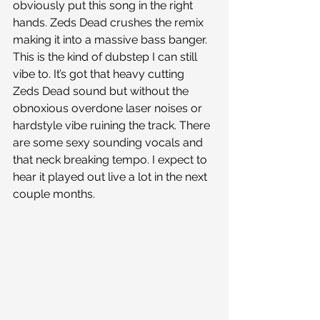
obviously put this song in the right 
hands. Zeds Dead crushes the remix 
making it into a massive bass banger. 
This is the kind of dubstep I can still 
vibe to. It’s got that heavy cutting 
Zeds Dead sound but without the 
obnoxious overdone laser noises or 
hardstyle vibe ruining the track. There 
are some sexy sounding vocals and 
that neck breaking tempo. I expect to 
hear it played out live a lot in the next 
couple months. 