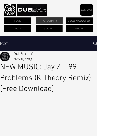
CONTACT
HOME
PHOTOGRAPHY
VIDEO PRODUCTION
DRONE
SOCIALS
PRICING
Post
DubEra LLC
Nov 6, 2013
NEW MUSIC: Jay Z – 99
Problems (K Theory Remix)
[Free Download]