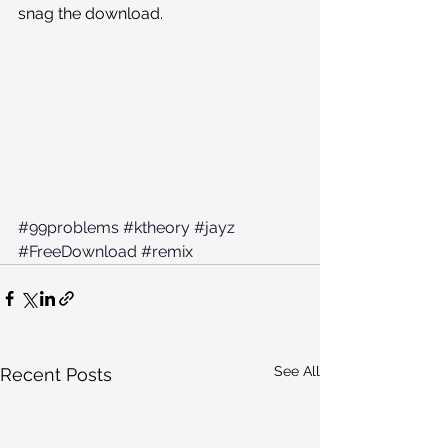
snag the download. 
#99problems
#ktheory
#jayz
#FreeDownload
#remix
See All
Recent Posts