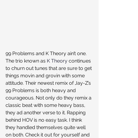
99 Problems and K Theory ain’t one. 
The trio known as 
K Theory
 continues 
to churn out tunes that are sure to get 
things movin and grovin with some 
attitude. Their newest remix of Jay-Z’s 
99 Problems is both heavy and 
courageous. Not only do they remix a 
classic beat with some heavy bass, 
they ad another verse to it. Rapping 
behind HOV is no easy task. I think 
they handled themselves quite well 
on both. Check it out for yourself and 