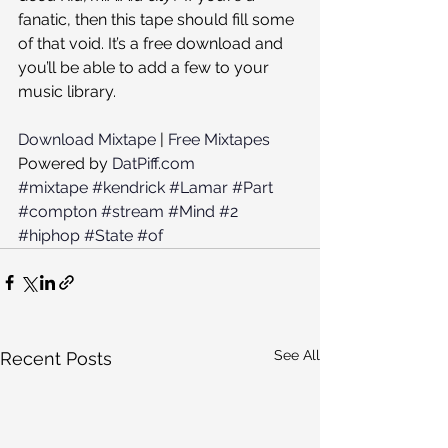
fanatic, then this tape should fill some 
of that void. It’s a free download and 
you’ll be able to add a few to your 
music library.
Download Mixtape
 | 
Free Mixtapes
Powered by 
DatPiff.com
#mixtape
#kendrick
#Lamar
#Part
#compton
#stream
#Mind
#2
#hiphop
#State
#of
See All
Recent Posts