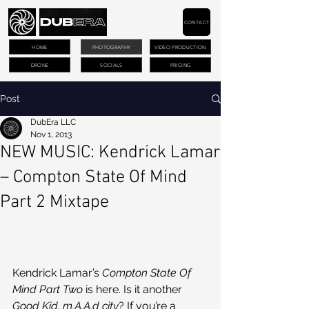
CONTACT
HOME
PHOTOGRAPHY
VIDEO PRODUCTION
DRONE
SOCIALS
PRICING
Post
DubEra LLC
Nov 1, 2013
NEW MUSIC: Kendrick Lamar
– Compton State Of Mind
Part 2 Mixtape
Kendrick Lamar’s 
Compton State Of 
Mind Part Two
 is here. Is it another 
Good Kid, m.A.A.d city
? If you’re a 