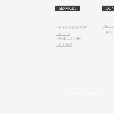
SERVICES
CON
- AFT
- PHOTOGRAPHY
- SHO
- VIDEO
PRODUCTION
- DRONE
# 305.923.3154