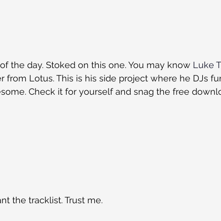
d of the day. Stoked on this one. You may know 
Luke T
r from Lotus. This is his side project where he DJs fu
some. Check it for yourself and snag the free downlo
t the tracklist. Trust me.