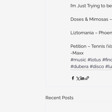
I’m Just Trying to 
Doses & Mimosas – 
Liztomania – Phoeni
Petition – Tennis (
-Maxx
#music
#lotus
#fin
#dubera
#disco
#l
Recent Posts