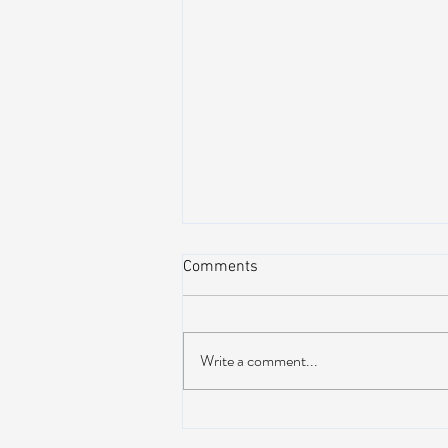
Comments
Write a comment...
NEW MUSIC: BoomBox –
Restless Too