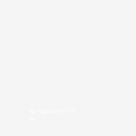
Era Premiere, Free
loa
ROB@DUBERA.CO
M