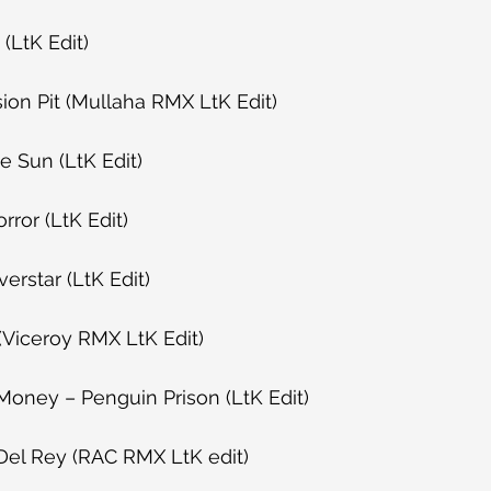
(LtK Edit)
ion Pit (Mullaha RMX LtK Edit)
e Sun (LtK Edit)
rror (LtK Edit)
verstar (LtK Edit)
(Viceroy RMX LtK Edit)
Money – Penguin Prison (LtK Edit)
Del Rey (RAC RMX LtK edit)