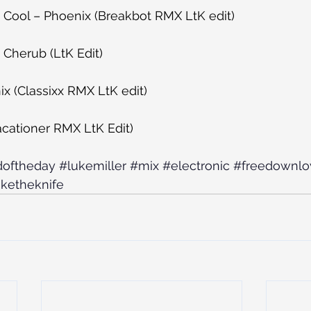
be Cool – Phoenix (Breakbot RMX LtK edit)
Cherub (LtK Edit)
x (Classixx RMX LtK edit)
Vacationer RMX LtK Edit)
doftheday
#lukemiller
#mix
#electronic
#freedownl
uketheknife