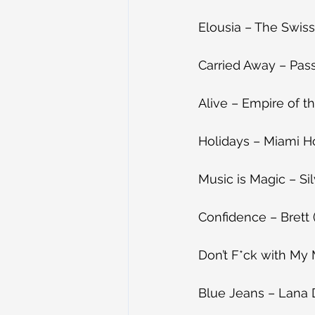
Elousia – The Swiss 
Carried Away – Pass
Alive – Empire of th
Holidays – Miami Ho
Music is Magic – Sil
Confidence – Brett 
Don’t F*ck with My 
Blue Jeans – Lana 