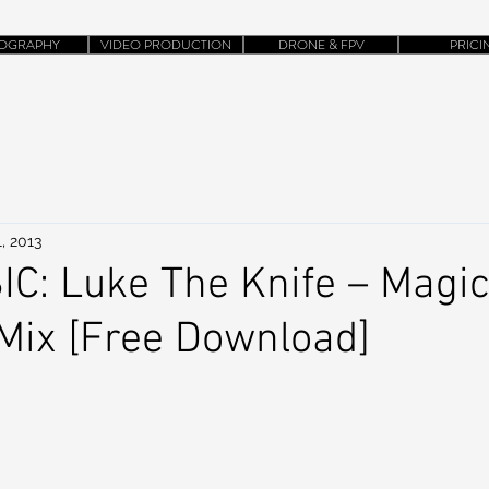
OGRAPHY
VIDEO PRODUCTION
DRONE & FPV
PRICI
, 2013
C: Luke The Knife – Magi
ix [Free Download]