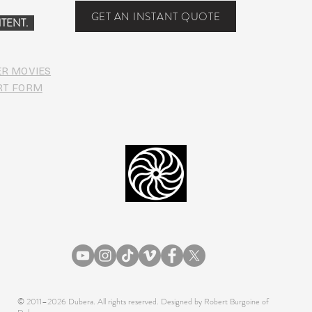
[Dub
GET AN INSTANT QUOTE
TENT.
Down
ER MOVIES
RT FORM
© 2011–2026 Dubera. All rights reserved. Designed by Robert Burgoine of