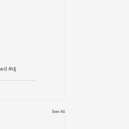
owd
#dj
See All