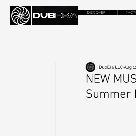
DISCOVER
PHOT
DubEra LLC
Aug 11
NEW MUSI
Summer M