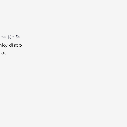
he Knife
nky disco 
ad. 