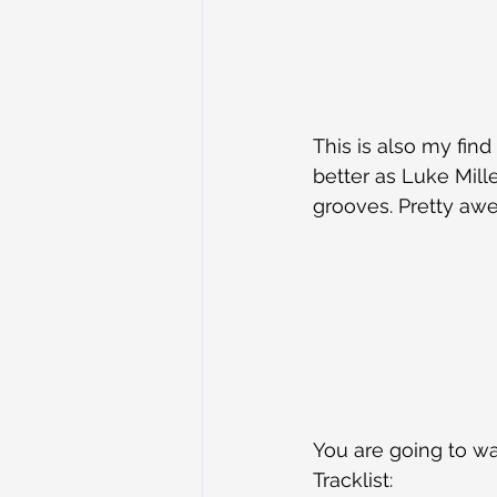
This is also my fin
better as Luke Mille
grooves. Pretty awe
You are going to wan
Tracklist: