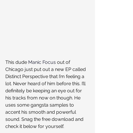
This dude 
Manic Focus
 out of 
Chicago just put out a new EP called 
Distinct Perspective that I’m feeling a 
lot. Never heard of him before this. I’ll 
definitely be keeping an eye out for 
his tracks from now on though. He 
uses some gangsta samples to 
accent his smooth and powerful 
sound. Snag the free download and 
check it below for yourself.