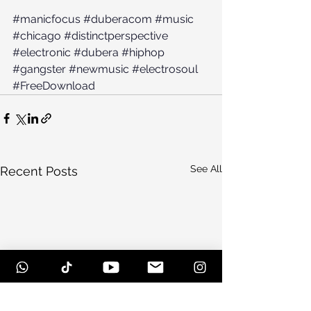
#manicfocus
#duberacom
#music
#chicago
#distinctperspective
#electronic
#dubera
#hiphop
#gangster
#newmusic
#electrosoul
#FreeDownload
See All
Recent Posts