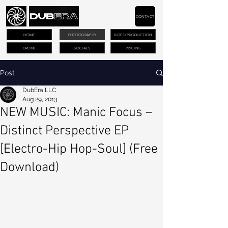
CONTACT
HOME
PHOTOGRAPHY
VIDEO PRODUCTION
DRONE
SOCIALS
PRICING
Post
DubEra LLC
Aug 29, 2013
NEW MUSIC: Manic Focus –
Distinct Perspective EP
[Electro-Hip Hop-Soul] (Free
Download)