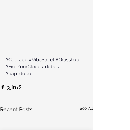
#Coorado
#VibeStreet
#Grasshop
#FindYourCloud
#dubera
#papadosio
See All
Recent Posts