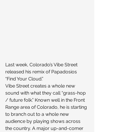
Last week, Colorado’s Vibe Street 
released his remix of Papadosios 
“Find Your Cloud.”
Vibe Street creates a whole new 
sound with what they call “grass-hop 
/ future folk.” Known well in the Front 
Range area of Colorado, he is starting 
to branch out to a whole new 
audience by playing shows across 
the country. A major up-and-comer 