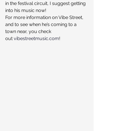
in the festival circuit, I suggest getting 
into his music now!
For more information on Vibe Street, 
and to see when he’s coming to a 
town near, you check 
out 
vibestreetmusic.com
!