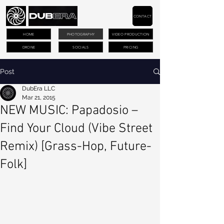
CONTACT
HOME
PHOTOGRAPHY
VIDEO PRODUCTION
DRONE
SOCIALS
PRICING
Post
DubEra LLC
Mar 21, 2015
NEW MUSIC: Papadosio –
Find Your Cloud (Vibe Street
Remix) [Grass-Hop, Future-
Folk]