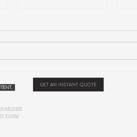
NEW MUSIC: Maya Lazaro –
NEW 
Nothing
MVP (
[Dub
GET AN INSTANT QUOTE
TENT.
Down
ER MOVIES
RT FORM