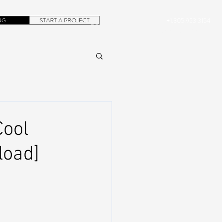
NG
START A PROJECT
+1.305.923.3154
CONTACT
ROB@DUBERA.COM
Cool
load]