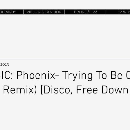
OGRAPHY
VIDEO PRODUCTION
DRONE & FPV
PRICI
 2013
: Phoenix- Trying To Be 
 Remix) [Disco, Free Down