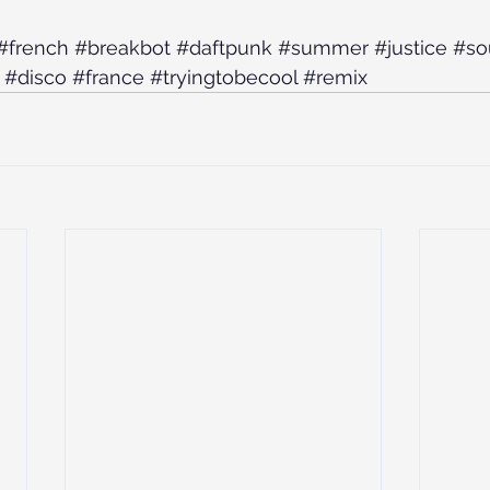
#french
#breakbot
#daftpunk
#summer
#justice
#so
#disco
#france
#tryingtobecool
#remix