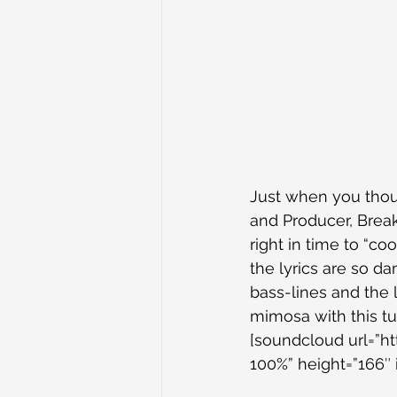
Just when you thou
and Producer, Break
right in time to “c
the lyrics are so d
bass-lines and the l
mimosa with this t
[soundcloud url=”h
100%” height=”166″ 