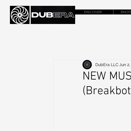
DISCOVER
PHOT
DubEra LLC
Jun 2,
NEW MUSIC
(Breakbot