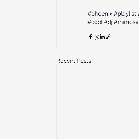
#phoenix
#playlist
#cool
#dj
#mimosa
Recent Posts