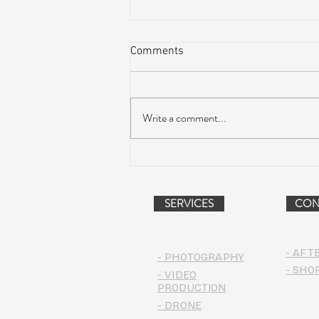
Comments
Write a comment...
NEW MUSIC: BoomBox –
Restless Too
SERVICES
CON
- AFT
- PHOTOGRAPHY
- SHO
- VIDEO
PRODUCTION
- DRONE