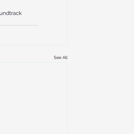
undtrack
See All