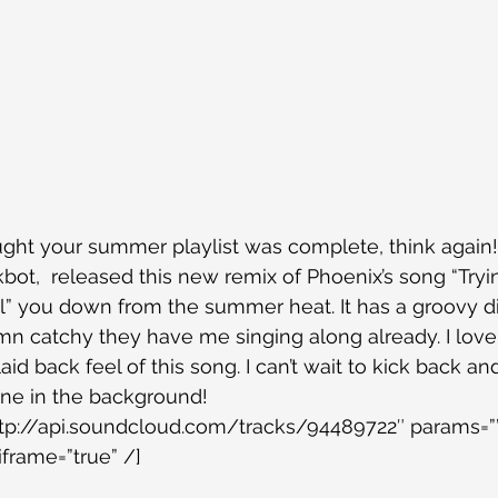
ght your summer playlist was complete, think again!
bot,  released this new remix of Phoenix’s song “Tryi
ool” you down from the summer heat. It has a groovy d
amn catchy they have me singing along already. I love
aid back feel of this song. I can’t wait to kick back and
une in the background!
ttp://api.soundcloud.com/tracks/94489722″ params=””
iframe=”true” /]