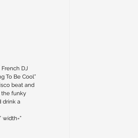
 French DJ 
ng To Be Cool” 
isco beat and 
 the funky 
 drink a 
 width=” 