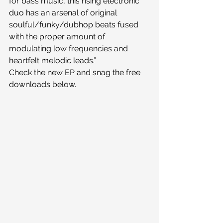
for bass music, this rising electronic 
duo has an arsenal of original 
soulful/funky/dubhop beats fused 
with the proper amount of 
modulating low frequencies and 
heartfelt melodic leads.”
Check the new EP and snag the free 
downloads below.