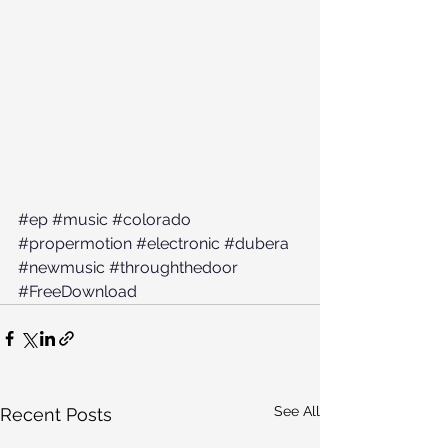
#ep
#music
#colorado
#propermotion
#electronic
#dubera
#newmusic
#throughthedoor
#FreeDownload
See All
Recent Posts