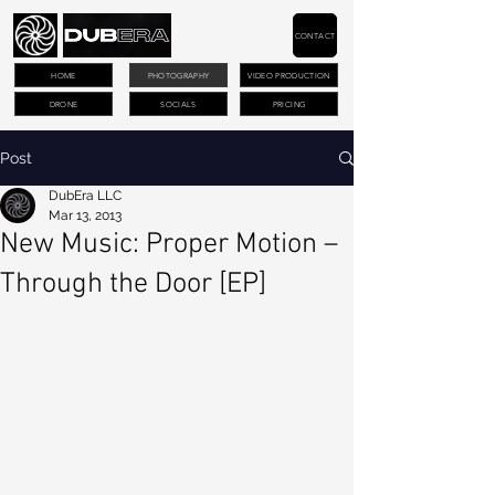
CONTACT
HOME
PHOTOGRAPHY
VIDEO PRODUCTION
DRONE
SOCIALS
PRICING
Post
DubEra LLC
Mar 13, 2013
New Music: Proper Motion –
Through the Door [EP]