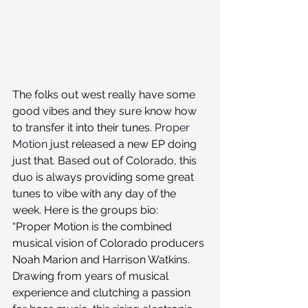
The folks out west really have some 
good vibes and they sure know how 
to transfer it into their tunes. 
Proper 
Motion
 just released a new EP doing 
just that. Based out of Colorado, this 
duo is always providing some great 
tunes to vibe with any day of the 
week. Here is the groups bio:
“Proper Motion is the combined 
musical vision of Colorado producers 
Noah Marion and Harrison Watkins. 
Drawing from years of musical 
experience and clutching a passion 