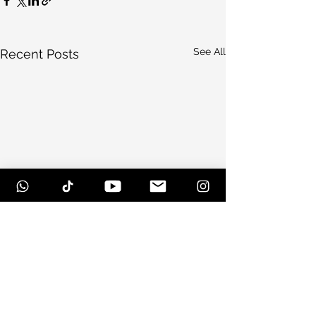
See All
Recent Posts
Comments