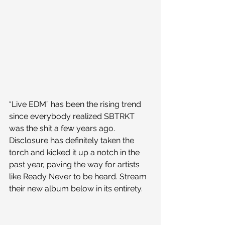
“Live EDM” has been the rising trend 
since everybody realized SBTRKT 
was the shit a few years ago. 
Disclosure has definitely taken the 
torch and kicked it up a notch in the 
past year, paving the way for artists 
like Ready Never to be heard. Stream 
their new album below in its entirety.