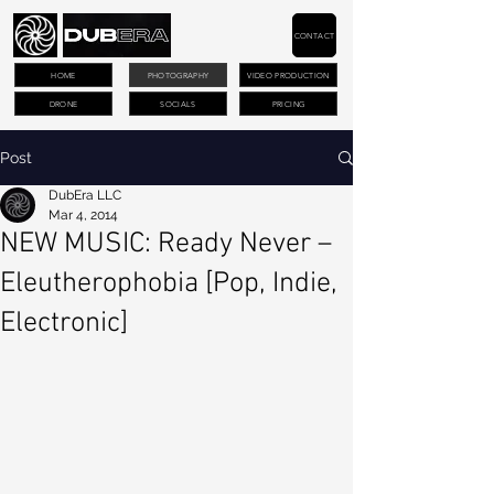
CONTACT
HOME
PHOTOGRAPHY
VIDEO PRODUCTION
DRONE
SOCIALS
PRICING
Post
DubEra LLC
Mar 4, 2014
NEW MUSIC: Ready Never –
Eleutherophobia [Pop, Indie,
Electronic]