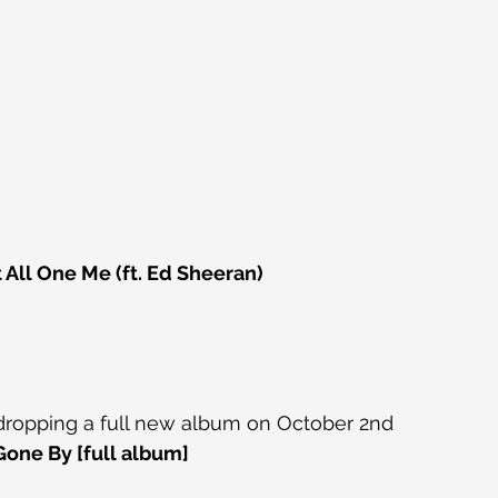
 All One Me (ft. Ed Sheeran)
 dropping a full new album on October 2nd
one By [full album]