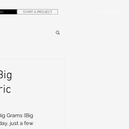
NG
START A PROJECT
+1.305.923.3154
CONTACT
ROB@DUBERA.COM
Big
ric
ig Grams (Big 
y, just a few 