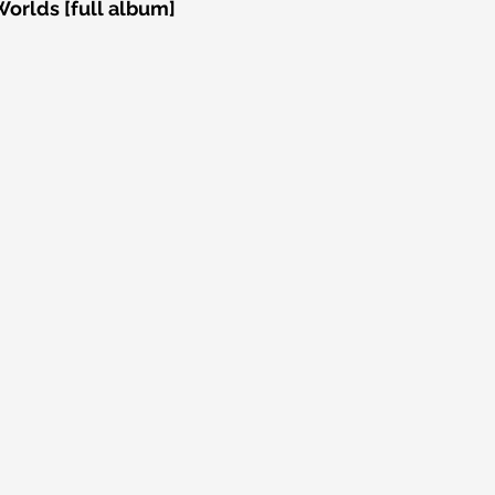
Worlds [full album]