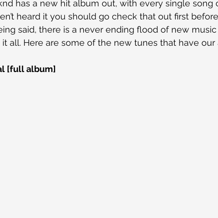
nd has a new hit album out, with every single song c
ven’t heard it you should go check that out first befor
 being said, there is a never ending flood of new music s
 it all. Here are some of the new tunes that have our 
l [full album]