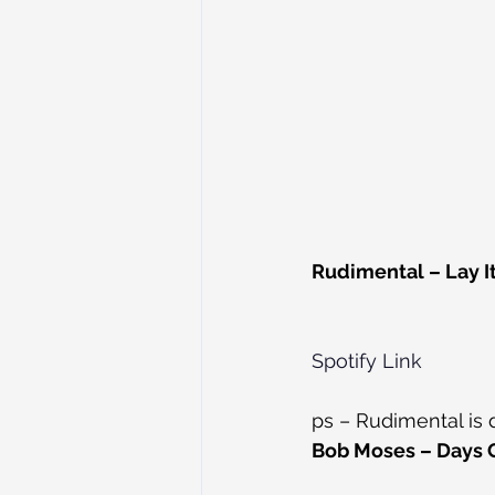
Rudimental – Lay It
Spotify Link
ps – Rudimental is
Bob Moses – Days G