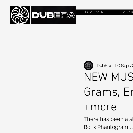
DISCOVER
PHOT
DubEra LLC
Sep 2
NEW MUSI
Grams, Em
+more
There has been a s
Boi x Phantogram),