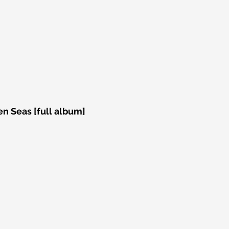
n Seas [full album]