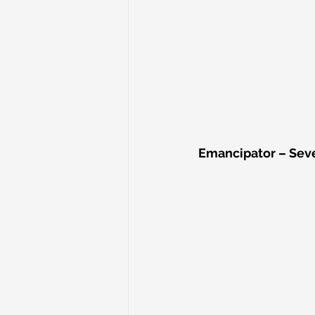
Emancipator – Seve