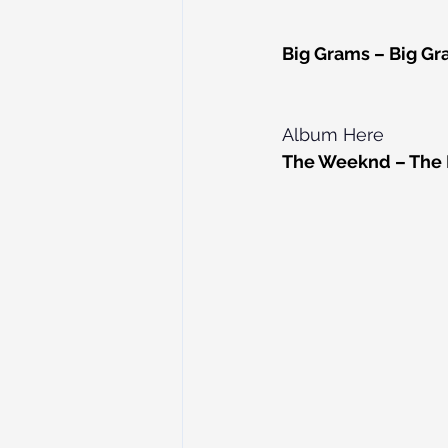
Big Grams – Big Gr
Album Here
The Weeknd – The H