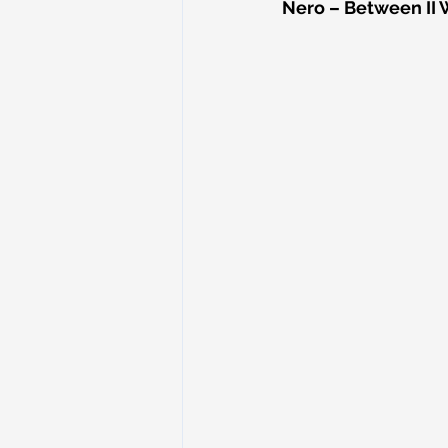
Nero – Between II 