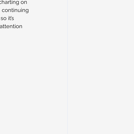
harting on 
e continuing 
o it’s 
attention 