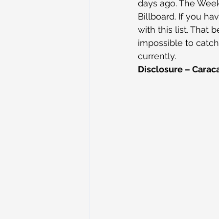
days ago. The Week
Billboard. If you ha
with this list. That
impossible to catch
currently.
Disclosure – Caraca