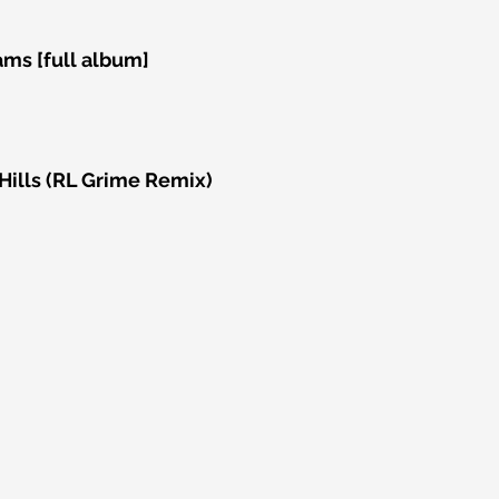
ams [full album]
ills (RL Grime Remix)