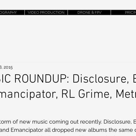
OGRAPHY
VIDEO PRODUCTION
DRONE & FPV
PRICI
8, 2015
C ROUNDUP: Disclosure, 
ancipator, RL Grime, Met
torm of new music coming out recently. Disclosure, B
 and Emancipator all dropped new albums the same da