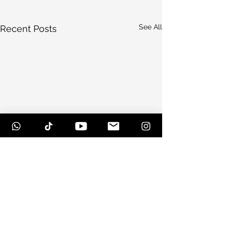
See All
Recent Posts
Comments