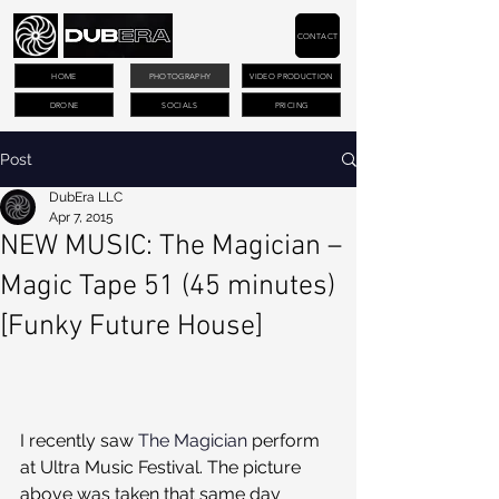
CONTACT
HOME
PHOTOGRAPHY
VIDEO PRODUCTION
DRONE
SOCIALS
PRICING
Post
DubEra LLC
Apr 7, 2015
NEW MUSIC: The Magician –
Magic Tape 51 (45 minutes)
[Funky Future House]
I recently saw 
The Magician
 perform 
at Ultra Music Festival. The picture 
above was taken that same day 