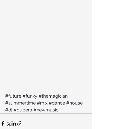
#future
#funky
#themagician
#summertime
#mix
#dance
#house
#dj
#dubera
#newmusic