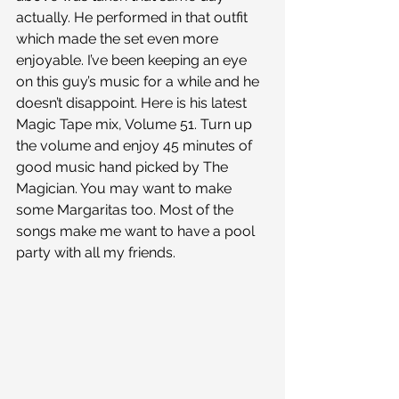
actually. He performed in that outfit 
which made the set even more 
enjoyable. I’ve been keeping an eye 
on this guy’s music for a while and he 
doesn’t disappoint. Here is his latest 
Magic Tape mix, Volume 51. Turn up 
the volume and enjoy 45 minutes of 
good music hand picked by The 
Magician. You may want to make 
some Margaritas too. Most of the 
songs make me want to have a pool 
party with all my friends.