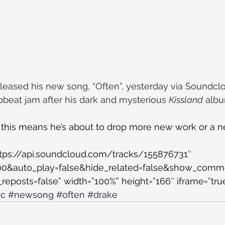
released his new song, “Often”, yesterday via Soundclo
upbeat jam after his dark and mysterious 
Kissland
 alb
this means he’s about to drop more new work or a 
O
ttps://api.soundcloud.com/tracks/155876731″ 
500&auto_play=false&hide_related=false&show_comm
eposts=false” width=”100%” height=”166″ iframe=”true
ic
#newsong
#often
#drake