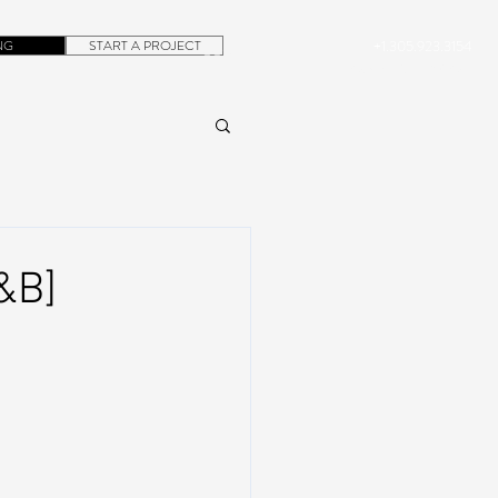
NG
START A PROJECT
+1.305.923.3154
CONTACT
ROB@DUBERA.COM
&B]