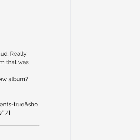
ud. Really 
um that was 
new album? 
ents=true&sho
” /]