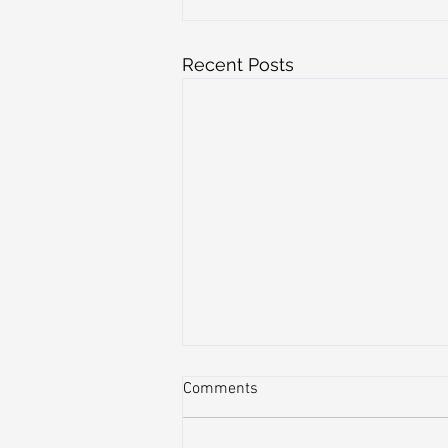
Recent Posts
Comments