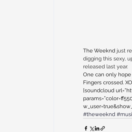
The Weeknd
 just 
digging this sexy, 
released last year.
One can only hope 
Fingers crossed. X
[soundcloud url=”h
params=”color=ff5
w_user=true&show_r
#theweeknd
#mus