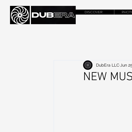
DISCOVER
PHOT
DubEra LLC
Jun 25
NEW MUSI