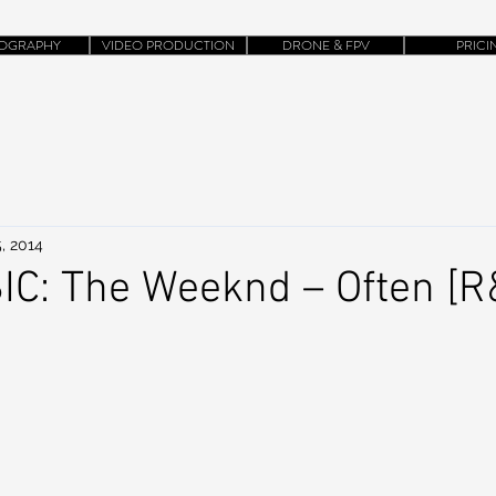
OGRAPHY
VIDEO PRODUCTION
DRONE & FPV
PRICI
, 2014
C: The Weeknd – Often [R