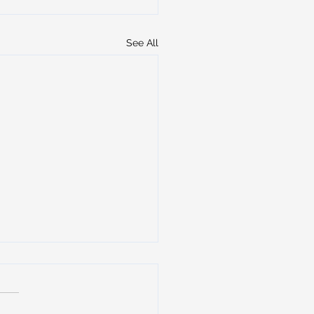
See All