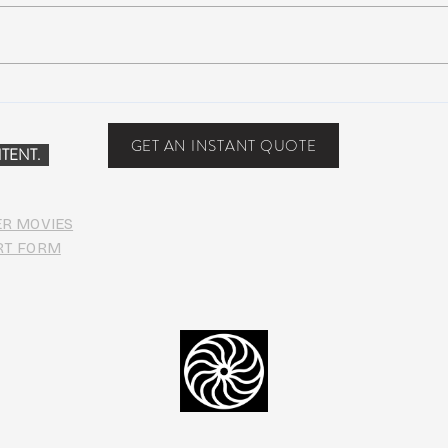
NEW MUSIC: BoomBox –
New 
Restless Too
Perfe
Food
GET AN INSTANT QUOTE
TENT.
ER MOVIES
RT FORM