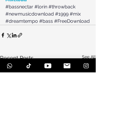
#bassnectar
#lorin
#throwback
#newmusicdownload
#1999
#mix
#dreamtempo
#bass
#FreeDownload
See All
Recent Posts