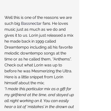
Well this is one of the reasons we are 
such big 
Bassnectar
 fans. He loves 
music just as much as we do and 
gives it to us. Lorin just released a mix 
he made back in 1999 called 
Dreamtempo including all his favorite 
melodic downtempo songs at the 
time or as he called them, “Anthems”. 
Check out what Lorin was up to 
before he was Mesmerizing the Ultra. 
Here is a little snippet from Lorin 
himself about the mix;
“I made this particular mix as a gift for 
my girlfriend at the time, and stayed up 
all night working on it. You can easily 
hear a lot of ‘mistakes’ in the drawn out 