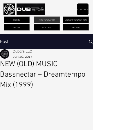
CONTACT
HOME
PHOTOGRAPHY
VIDEO PRODUCTION
DRONE
SOCIALS
PRICING
Post
DubEra LLC
Jun 20, 2013
NEW (OLD) MUSIC:
Bassnectar – Dreamtempo
Mix (1999)