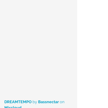
DREAMTEMPO
 by 
Bassnectar
 on 
Mixcloud