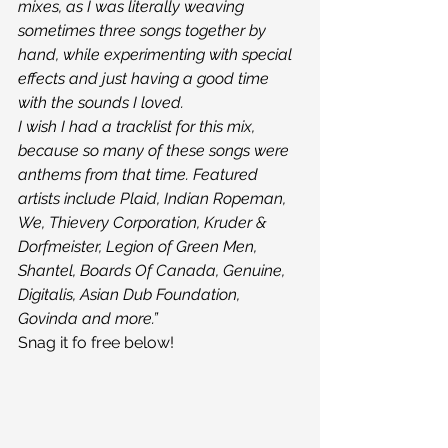
mixes, as I was literally weaving 
sometimes three songs together by 
hand, while experimenting with special 
effects and just having a good time 
with the sounds I loved.
I wish I had a tracklist for this mix, 
because so many of these songs were 
anthems from that time. Featured 
artists include Plaid, Indian Ropeman, 
We, Thievery Corporation, Kruder & 
Dorfmeister, Legion of Green Men, 
Shantel, Boards Of Canada, Genuine, 
Digitalis, Asian Dub Foundation, 
Govinda and more.”
Snag it fo free below!