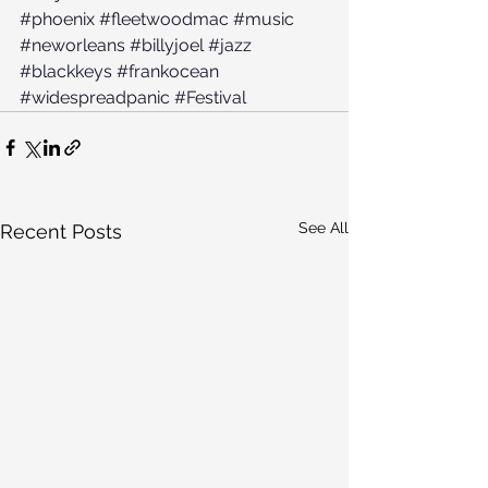
#phoenix
#fleetwoodmac
#music
#neworleans
#billyjoel
#jazz
#blackkeys
#frankocean
#widespreadpanic
#Festival
See All
Recent Posts