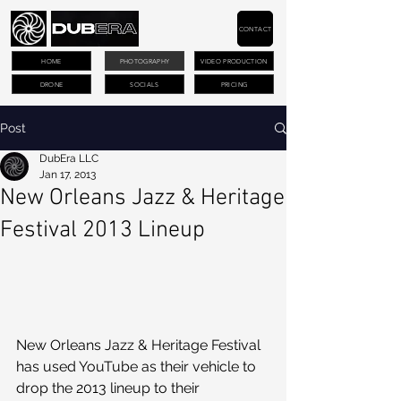
CONTACT
HOME
PHOTOGRAPHY
VIDEO PRODUCTION
DRONE
SOCIALS
PRICING
Post
DubEra LLC
Jan 17, 2013
New Orleans Jazz & Heritage
Festival 2013 Lineup
New Orleans Jazz & Heritage Festival 
has used YouTube as their vehicle to 
drop the 2013 lineup to their 