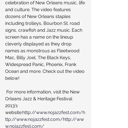
celebration of New Orleans music, life 
and culture. The video features 
dozens of New Orleans staples 
including trolleys, Bourbon St. road 
signs, crawfish and Jazz music. Each 
screen has a name on the lineup 
cleverly displayed as they drop 
names as monstrous as Fleetwood 
Mac, Billy Joel, The Black Keys, 
Widespread Panic, Phoenix, Frank 
Ocean and more. Check out the video 
below!
 For more information, visit the New 
Orleans Jazz & Heritage Festival 
2013’s 
website:
http://www.nojazzfest.com/
h
ttp://www.nojazzfest.com/
http://ww
w.nojazzfest.com/