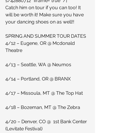
s/42880712″ iframe=”true” /] 
Catch him on tour if you can too! It 
will be worth it! Make sure you have 
your dancing shoes on as well!!
SPRING AND SUMMER TOUR DATES
4/12 – Eugene, OR @ Mcdonald 
Theatre
4/13 – Seattle, WA @ Neumos
4/14 – Portland, OR @ BRANX
4/17 – Missoula, MT @ The Top Hat
4/18 – Bozeman, MT @ The Zebra
4/20 – Denver, CO @  1st Bank Center 
(Levitate Festival)