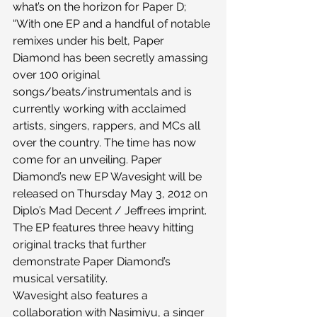
what’s on the horizon for Paper D;
“With one EP and a handful of notable 
remixes under his belt, Paper 
Diamond has been secretly amassing 
over 100 original 
songs/beats/instrumentals and is 
currently working with acclaimed 
artists, singers, rappers, and MCs all 
over the country. The time has now 
come for an unveiling. Paper 
Diamond’s new EP Wavesight will be 
released on Thursday May 3, 2012 on 
Diplo’s Mad Decent / Jeffrees imprint. 
The EP features three heavy hitting 
original tracks that further 
demonstrate Paper Diamond’s 
musical versatility. 
Wavesight also features a 
collaboration with Nasimiyu, a singer 