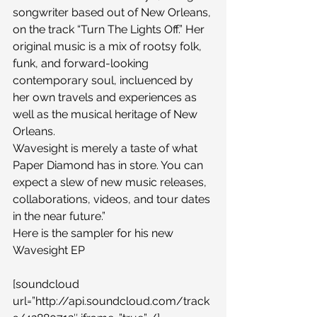
songwriter based out of New Orleans, 
on the track “Turn The Lights Off.” Her 
original music is a mix of rootsy folk, 
funk, and forward-looking 
contemporary soul, incluenced by 
her own travels and experiences as 
well as the musical heritage of New 
Orleans. 
Wavesight is merely a taste of what 
Paper Diamond has in store. You can 
expect a slew of new music releases, 
collaborations, videos, and tour dates 
in the near future.”
Here is the sampler for his new 
Wavesight EP
[soundcloud 
url=”http://api.soundcloud.com/track