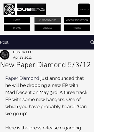
CONTACT
HOME
PHOTOGRAPHY
VIDEO PRODUCTION
DRONE
SOCIALS
PRICING
Post
DubEra LLC
Apr 13, 2012
New Paper Diamond 5/3/12
Paper Diamond
 just announced that 
he will be dropping a new EP with 
Mad Decent on May 3rd. A three track 
EP with some new bangers. One of 
which you have probably heard; “Can 
we go up”
Here is the press release regarding 