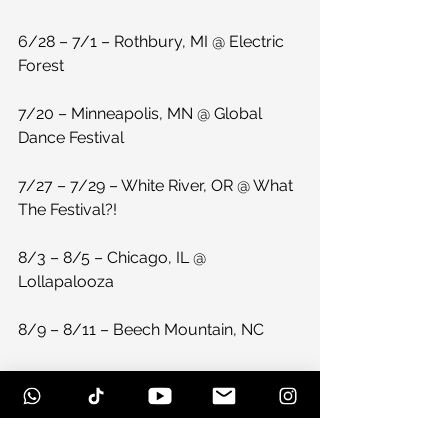
6/28 – 7/1 – Rothbury, MI @ Electric 
Forest
7/20 – Minneapolis, MN @ Global 
Dance Festival
7/27 – 7/29 – White River, OR @ What 
The Festival?!
8/3 – 8/5 – Chicago, IL @ 
Lollapalooza
8/9 – 8/11 – Beech Mountain, NC
More festivals TBA! 
#paperdiamondwavesight
#paperdiamondep
#duberablog