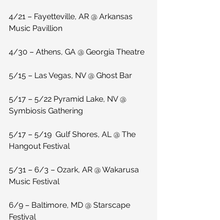
4/21 – Fayetteville, AR @ Arkansas 
Music Pavillion
4/30 – Athens, GA @ Georgia Theatre
5/15 – Las Vegas, NV @ Ghost Bar
5/17 – 5/22 Pyramid Lake, NV @ 
Symbiosis Gathering
5/17 – 5/19  Gulf Shores, AL @ The 
Hangout Festival
5/31 – 6/3 – Ozark, AR @ Wakarusa 
Music Festival
6/9 – Baltimore, MD @ Starscape 
Festival