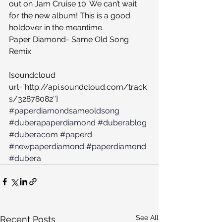
out on Jam Cruise 10. We can’t wait 
for the new album! This is a good 
holdover in the meantime.
Paper Diamond- Same Old Song 
Remix
[soundcloud 
url=”http://api.soundcloud.com/track
s/32878082″]
#paperdiamondsameoldsong
#duberapaperdiamond
#duberablog
#duberacom
#paperd
#newpaperdiamond
#paperdiamond
#dubera
See All
Recent Posts