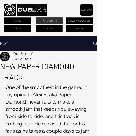
CONTACT
HOME
PHOTOGRAPHY
VIDEO PRODUCTION
DRONE
SOCIALS
PRICING
Post
DubEra LLC
Jan 9, 2012
NEW PAPER DIAMOND
TRACK
One of the smoothest in the game, in 
my opinion. Alex B, aka Paper 
Diamond, never fails to make a 
smooth jam that keeps you swaying 
from side to side, and this track is 
nothing less. He released this for his 
fans as he takes a couple days to jam 