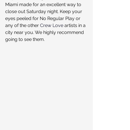
Miami made for an excellent way to 
close out Saturday night. Keep your 
eyes peeled for No Regular Play or 
any of the other 
Crew Love
 artists in a 
city near you. We highly recommend 
going to see them.