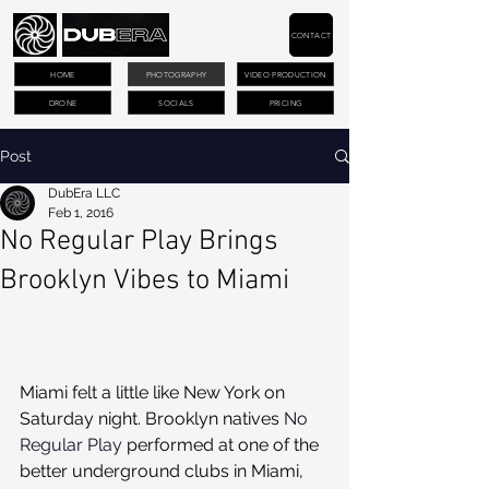
CONTACT
HOME
PHOTOGRAPHY
VIDEO PRODUCTION
DRONE
SOCIALS
PRICING
Post
DubEra LLC
Feb 1, 2016
No Regular Play Brings
Brooklyn Vibes to Miami
Miami felt a little like New York on 
Saturday night. Brooklyn natives 
No 
Regular Play
 performed at one of the 
better underground clubs in Miami, 