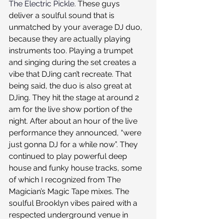
The Electric Pickle
. These guys 
deliver a soulful sound that is 
unmatched by your average DJ duo, 
because they are actually playing 
instruments too. Playing a trumpet 
and singing during the set creates a 
vibe that DJing can’t recreate. That 
being said, the duo is also great at 
DJing. They hit the stage at around 2 
am for the live show portion of the 
night. After about an hour of the live 
performance they announced, “were 
just gonna DJ for a while now”. They 
continued to play powerful deep 
house and funky house tracks, some 
of which I recognized from The 
Magician’s Magic Tape mixes. The 
soulful Brooklyn vibes paired with a 
respected underground venue in 