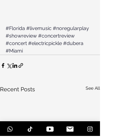
#Florida
#livemusic
#noregularplay
#showreview
#concertreview
#concert
#electricpickle
#dubera
#Miami
See All
Recent Posts