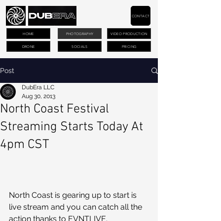
CONTACT
HOME
PHOTOGRAPHY
VIDEO PRODUCTION
DRONE
SOCIALS
PRICING
Post
DubEra LLC
Aug 30, 2013
North Coast Festival
Streaming Starts Today At
4pm CST
North Coast is gearing up to start is 
live stream and you can catch all the 
action thanks to EVNTLIVE.