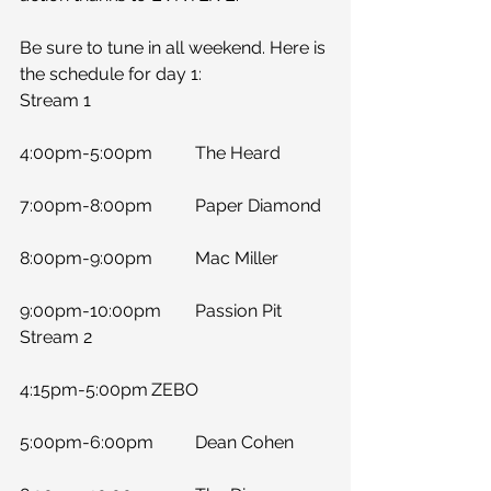
Be sure to tune in all weekend. Here is 
the schedule for day 1:
Stream 1
4:00pm-5:00pm	The Heard
7:00pm-8:00pm	Paper Diamond
8:00pm-9:00pm	Mac Miller
9:00pm-10:00pm	Passion Pit
Stream 2
4:15pm-5:00pm	ZEBO
5:00pm-6:00pm	Dean Cohen