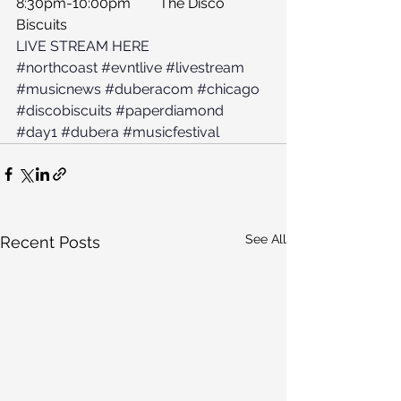
8:30pm-10:00pm	The Disco 
Biscuits
LIVE STREAM HERE
#northcoast
#evntlive
#livestream
#musicnews
#duberacom
#chicago
#discobiscuits
#paperdiamond
#day1
#dubera
#musicfestival
See All
Recent Posts