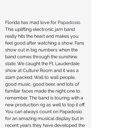
Florida has mad love for 
Papadosio
. 
This uplifting electronic jam band 
really hits the heart and makes you 
feel good after watching a show. Fans 
show out in big numbers when the 
band comes through the sunshine 
state. We caught the Ft. Lauderdale 
show at Culture Room and it was a 
slam packed. Wall to wall people, 
good music, good beer, and lots of 
familiar faces made the night one to 
remember. The band is touring with a 
new production rig as well to top it off. 
You can always count on Papadosio 
for an amazing musical display but in 
recent years they have developed the 