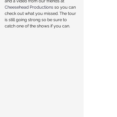
and a video from our friends at 
Cheesehead Productions
 so you can 
check out what you missed. The tour 
is still going strong so be sure to 
catch one of the shows if you can.