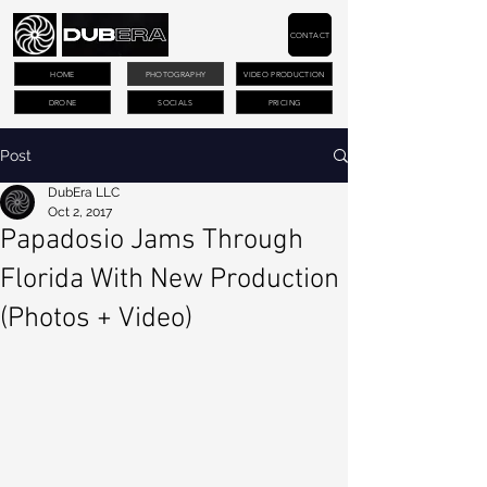
CONTACT
HOME
PHOTOGRAPHY
VIDEO PRODUCTION
DRONE
SOCIALS
PRICING
Post
DubEra LLC
Oct 2, 2017
Papadosio Jams Through
Florida With New Production
(Photos + Video)