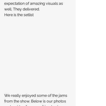
expectation of amazing visuals as 
well. They delivered.
Here is the setlist
We really enjoyed some of the jams 
from the show. Below is our photos 