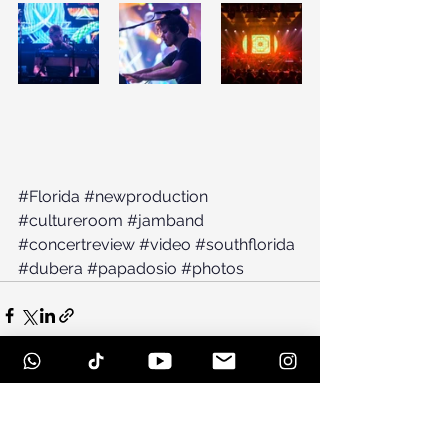
#Florida
#newproduction
#cultureroom
#jamband
#concertreview
#video
#southflorida
#dubera
#papadosio
#photos
See All
Recent Posts