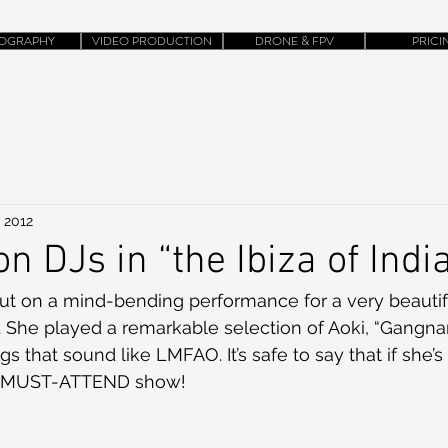
OGRAPHY
VIDEO PRODUCTION
DRONE & FPV
PRICI
 2012
on DJs in “the Ibiza of Indi
put on a mind-bending performance for a very beautif
y. She played a remarkable selection of Aoki, “Gangnam
 that sound like LMFAO. It’s safe to say that if she’s 
s a MUST-ATTEND show!