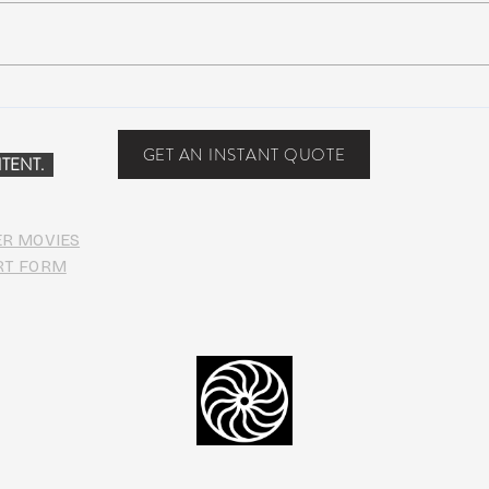
Scottsdale, Arizona
COVI
PHO
GET AN INSTANT QUOTE
TENT.
ER MOVIES
RT FORM