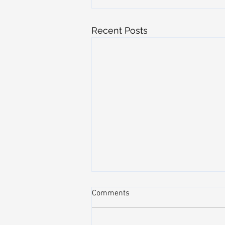
Recent Posts
Comments