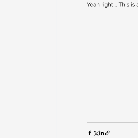
Yeah right … This is