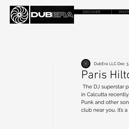
DISCOVER
PHOT
DubEra LLC
Dec 3,
Paris Hilt
 The DJ superstar 
in Calcutta recentl
Punk and other songs
club near you, it’