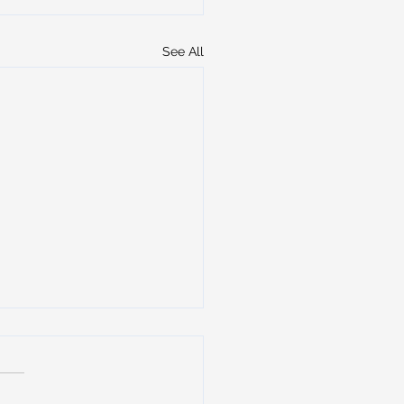
See All