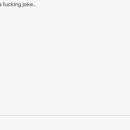
 a fucking joke…