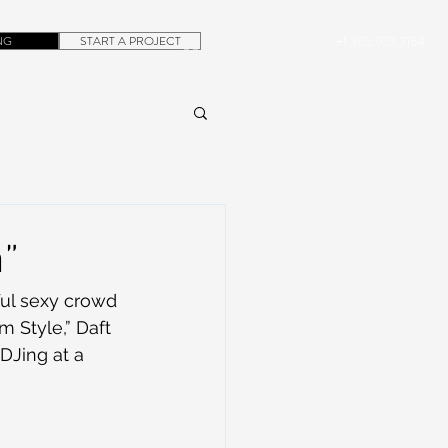
NG
START A PROJECT
+1.305.923.3154
CONTACT
ROB@DUBERA.COM
a”
ul sexy crowd 
 Style,” Daft 
DJing at a 