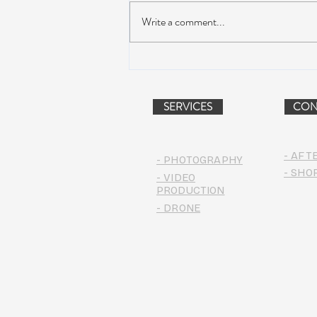
Write a comment...
AIR STREAM RENOVATION
PROJECT (VIDEO)
SERVICES
CON
- AFT
- PHOTOGRAPHY
- SHO
- VIDEO
PRODUCTION
- DRONE