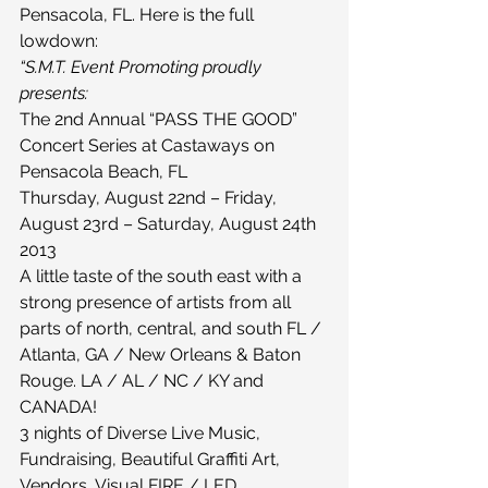
Pensacola, FL. Here is the full 
lowdown:
“S.M.T. Event Promoting proudly 
presents:
The 2nd Annual “PASS THE GOOD” 
Concert Series at Castaways on 
Pensacola Beach, FL
Thursday, August 22nd – Friday, 
August 23rd – Saturday, August 24th 
2013
A little taste of the south east with a 
strong presence of artists from all 
parts of north, central, and south FL / 
Atlanta, GA / New Orleans & Baton 
Rouge. LA / AL / NC / KY and 
CANADA!
3 nights of Diverse Live Music, 
Fundraising, Beautiful Graffiti Art, 
Vendors, Visual FIRE / LED 