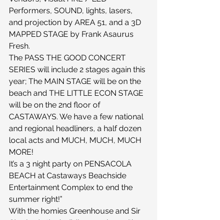
Performers, SOUND, lights, lasers, 
and projection by AREA 51, and a 3D 
MAPPED STAGE by Frank Asaurus 
Fresh.
The PASS THE GOOD CONCERT 
SERIES will include 2 stages again this 
year; The MAIN STAGE will be on the 
beach and THE LITTLE ECON STAGE 
will be on the 2nd floor of 
CASTAWAYS. We have a few national 
and regional headliners, a half dozen 
local acts and MUCH, MUCH, MUCH 
MORE!
It’s a 3 night party on PENSACOLA 
BEACH at Castaways Beachside 
Entertainment Complex to end the 
summer right!”
With the homies Greenhouse and Sir 