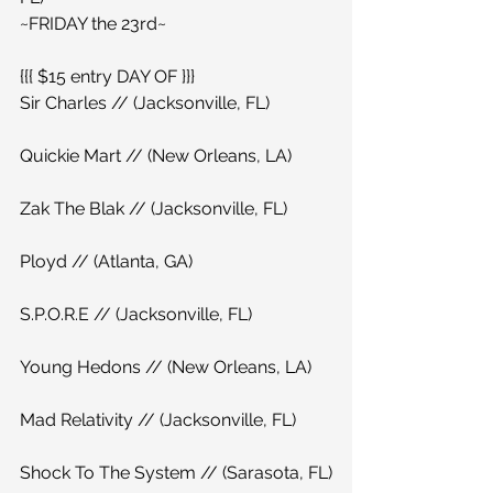
~FRIDAY the 23rd~
{{{ $15 entry DAY OF }}}
Sir Charles // (Jacksonville, FL)
Quickie Mart // (New Orleans, LA)
Zak The Blak // (Jacksonville, FL)
Ployd // (Atlanta, GA)
S.P.O.R.E // (Jacksonville, FL)
Young Hedons // (New Orleans, LA)
Mad Relativity // (Jacksonville, FL)
Shock To The System // (Sarasota, FL)