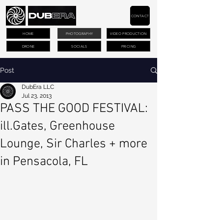
CONTACT
HOME
PHOTOGRAPHY
VIDEO PRODUCTION
DRONE
SOCIALS
PRICING
Post
DubEra LLC
Jul 23, 2013
PASS THE GOOD FESTIVAL:
ill.Gates, Greenhouse
Lounge, Sir Charles + more
in Pensacola, FL