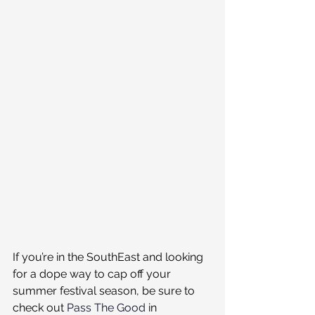
If you’re in the SouthEast and looking 
for a dope way to cap off your 
summer festival season, be sure to 
check out 
Pass The Good
 in 