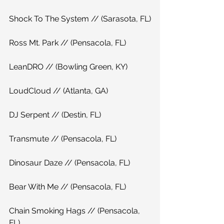
Shock To The System // (Sarasota, FL)
Ross Mt. Park // (Pensacola, FL)
LeanDRO // (Bowling Green, KY)
LoudCloud // (Atlanta, GA)
DJ Serpent // (Destin, FL)
Transmute // (Pensacola, FL)
Dinosaur Daze // (Pensacola, FL)
Bear With Me // (Pensacola, FL)
Chain Smoking Hags // (Pensacola, 
FL)