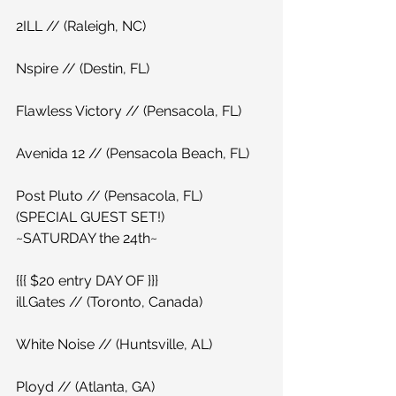
2ILL // (Raleigh, NC)
Nspire // (Destin, FL)
Flawless Victory // (Pensacola, FL)
Avenida 12 // (Pensacola Beach, FL)
Post Pluto // (Pensacola, FL)
(SPECIAL GUEST SET!)
~SATURDAY the 24th~
{{{ $20 entry DAY OF }}}
ill.Gates // (Toronto, Canada)
White Noise // (Huntsville, AL)
Ployd // (Atlanta, GA)