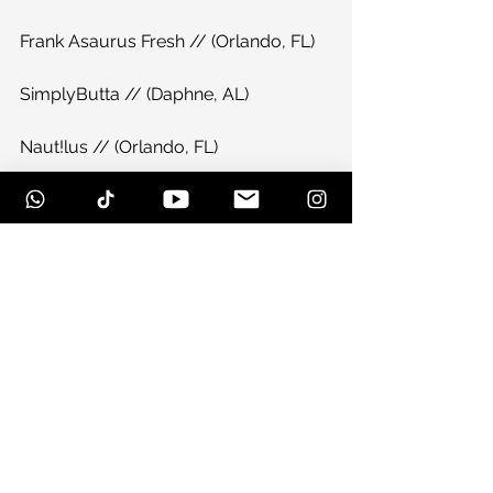
Frank Asaurus Fresh // (Orlando, FL)
SimplyButta // (Daphne, AL)
Naut!lus // (Orlando, FL)
Delicate Chaos // (Pensacola, FL)
The Dopamine Experience // 
(Pensacola, FL)
Derek Sabiston // (Bowling Green, KY)
The Orion Conspiracy // (Pensacola, 
FL)
Bassface J vs WhatsItsFace // 
(Birmingham, AL)