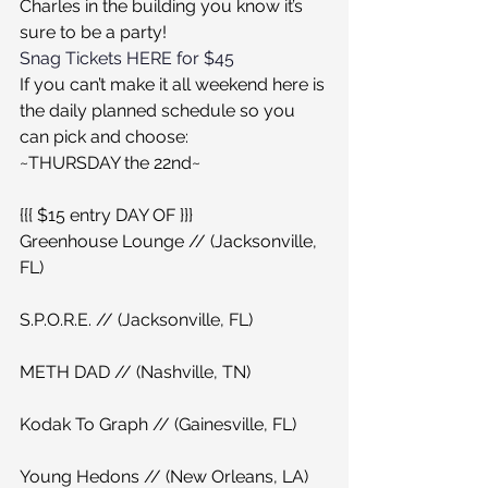
Charles in the building you know it’s 
sure to be a party!
Snag Tickets HERE for $45
If you can’t make it all weekend here is 
the daily planned schedule so you 
can pick and choose:
~THURSDAY the 22nd~
{{{ $15 entry DAY OF }}}
Greenhouse Lounge // (Jacksonville, 
FL)
S.P.O.R.E. // (Jacksonville, FL)
METH DAD // (Nashville, TN)
Kodak To Graph // (Gainesville, FL)
Young Hedons // (New Orleans, LA)