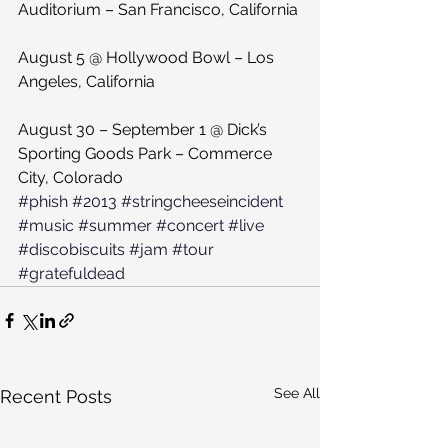
Auditorium – San Francisco, California
August 5 @ Hollywood Bowl – Los 
Angeles, California
August 30 – September 1 @ Dick’s 
Sporting Goods Park – Commerce 
City, Colorado
#phish
#2013
#stringcheeseincident
#music
#summer
#concert
#live
#discobiscuits
#jam
#tour
#gratefuldead
See All
Recent Posts