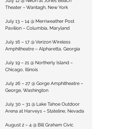
July 12 @ Nikon at Jones Beach 
Theater – Wantagh, New York
July 13 – 14 @ Merriweather Post 
Pavilion – Columbia, Maryland
July 16 – 17 @ Verizon Wireless 
Amphitheatre – Alpharetta, Georgia
July 19 – 21 @ Northerly Island – 
Chicago, Illinois
July 26 – 27 @ Gorge Amphitheatre – 
George, Washington
July 30 – 31 @ Lake Tahoe Outdoor 
Arena at Harveys – Stateline, Nevada
August 2 – 4 @ Bill Graham Civic 