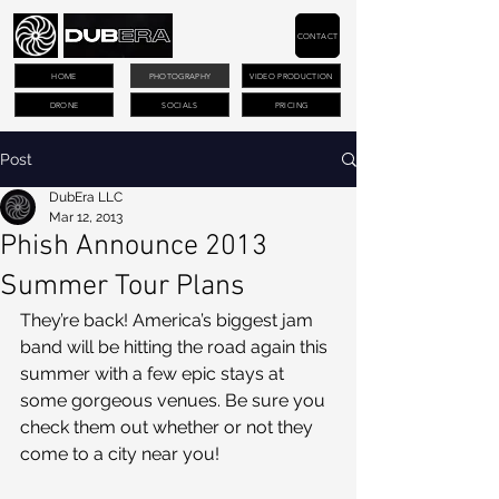
CONTACT
HOME
PHOTOGRAPHY
VIDEO PRODUCTION
DRONE
SOCIALS
PRICING
Post
DubEra LLC
Mar 12, 2013
Phish Announce 2013
Summer Tour Plans
They’re back! America’s biggest jam 
band will be hitting the road again this 
summer with a few epic stays at 
some gorgeous venues. Be sure you 
check them out whether or not they 
come to a city near you!