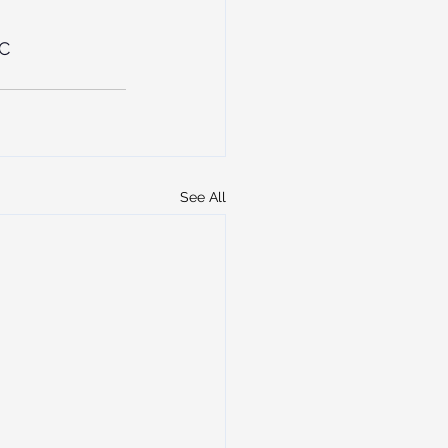
C
See All