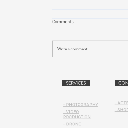
Comments
Write a comment...
AIR STREAM RENOVATION
PROJECT (VIDEO)
SERVICES
CON
- AFT
- PHOTOGRAPHY
- SHO
- VIDEO
PRODUCTION
- DRONE