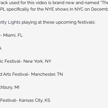
rack used for this video is brand new and named “The
 PL specifically for the NYE shows in NYC on Decemb
etty Lights
 playing at these upcoming festivals:
l- Miami, FL
A
ic Festival- New York, NY
 Arts Festival- Manchester, TN
thbury, MI
estival- Kansas City, KS