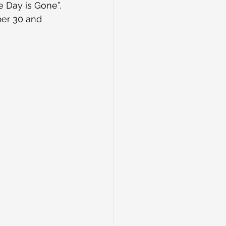
 Day is Gone”. 
er 30 and 