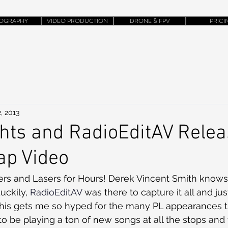
OGRAPHY
VIDEO PRODUCTION
DRONE & FPV
PRICI
, 2013
ghts and RadioEditAV Rele
ap Video
uckily, 
RadioEditAV 
was there to capture it all and jus
 This gets me so hyped for the many PL appearances th
to be playing a ton of new songs at all the stops and 