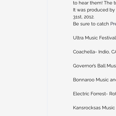
to hear them! The t
It was produced by
31st, 2012.
Be sure to catch 
Pr
Ultra Music Festiva
Coachella- Indio, C
Governor’s Ball Mus
Bonnaroo Music and
Electric Forrest- Ro
Kansrocksas Music F