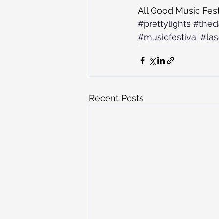
All Good Music Fest
#prettylights
#thed
#musicfestival
#las
Recent Posts