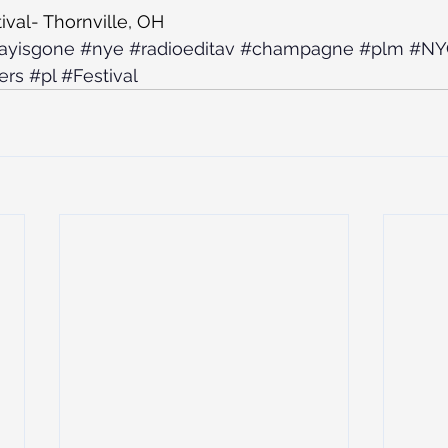
ival- Thornville, OH
ayisgone
#nye
#radioeditav
#champagne
#plm
#NY
ers
#pl
#Festival