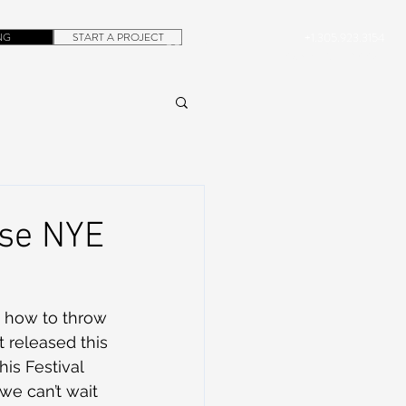
NG
START A PROJECT
+1.305.923.3154
CONTACT
ROB@DUBERA.COM
ase NYE
t released this 
is Festival 
we can’t wait 