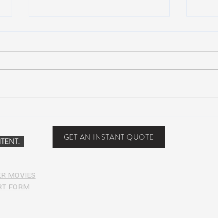
Scottsdale, Arizona
COVI
PHO
GET AN INSTANT QUOTE
TENT.
ER MOVIES
RT FORM