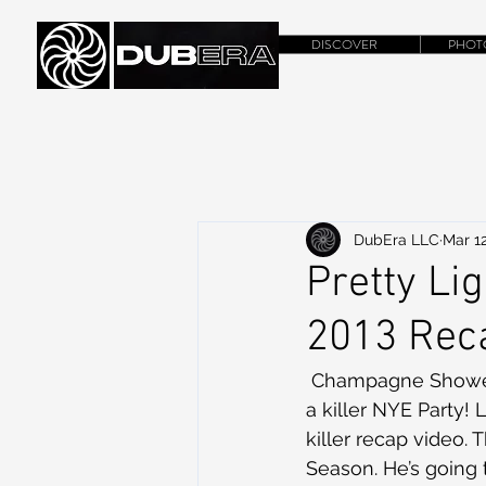
DISCOVER
PHOT
DubEra LLC
Mar 12
Pretty Li
2013 Rec
 Champagne Showers and Lasers for Hours! Derek Vincent Smith knows how to throw 
a killer NYE Party! L
killer recap video.
Season. He’s going 