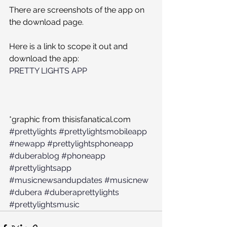
There are screenshots of the app on 
the download page.
Here is a link to scope it out and 
download the app:
PRETTY LIGHTS APP
*graphic from thisisfanatical.com
#prettylights
#prettylightsmobileapp
#newapp
#prettylightsphoneapp
#duberablog
#phoneapp
#prettylightsapp
#musicnewsandupdates
#musicnew
#dubera
#duberaprettylights
#prettylightsmusic