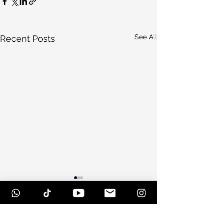
See All
Recent Posts
Comments