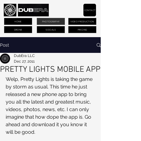
CONTACT
HOME
PHOTOGRAPHY
VIDEO PRODUCTION
DRONE
SOCIALS
PRICING
Post
DubEra LLC
Dec 27, 2011
PRETTY LIGHTS MOBILE APP
Welp, Pretty Lights is taking the game 
by storm as usual. This time he just 
released a new phone app to bring 
you all the latest and greatest music, 
videos, photos, news, etc. I can only 
imagine that how dope the app is. Go 
ahead and download it you know it 
will be good.