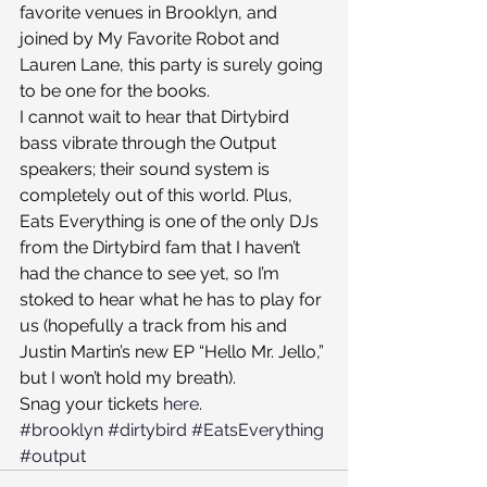
favorite venues in Brooklyn, and 
joined by My Favorite Robot and 
Lauren Lane, this party is surely going 
to be one for the books.
I cannot wait to hear that Dirtybird 
bass vibrate through the Output 
speakers; their sound system is 
completely out of this world. Plus, 
Eats Everything is one of the only DJs 
from the Dirtybird fam that I haven’t 
had the chance to see yet, so I’m 
stoked to hear what he has to play for 
us (hopefully a track from his and 
Justin Martin’s new EP “Hello Mr. Jello,” 
but I won’t hold my breath).
Snag your tickets 
here
.
#brooklyn
#dirtybird
#EatsEverything
#output