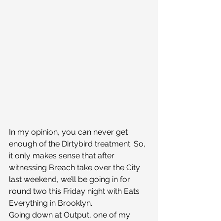
In my opinion, you can never get 
enough of the Dirtybird treatment. So, 
it only makes sense that after 
witnessing Breach take over the City 
last weekend, we’ll be going in for 
round two this Friday night with Eats 
Everything in Brooklyn.
Going down at Output, one of my 