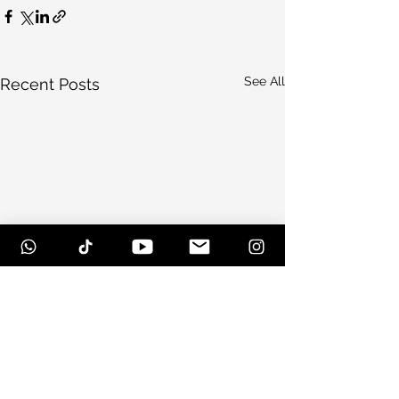
See All
Recent Posts