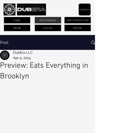
CONTACT
HOME
PHOTOGRAPHY
VIDEO PRODUCTION
DRONE
SOCIALS
PRICING
Post
DubEra LLC
Apr 4, 2014
Preview: Eats Everything in
Brooklyn