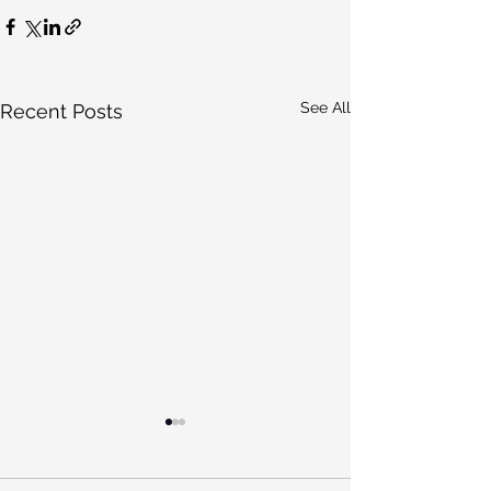
See All
Recent Posts