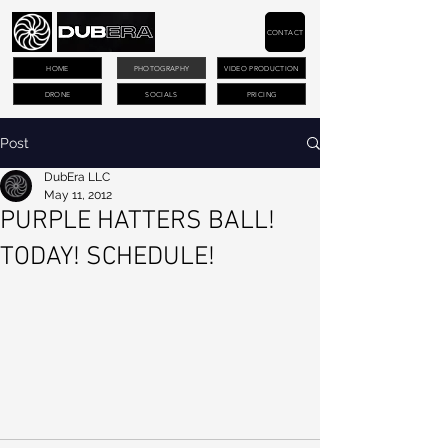
CONTACT
HOME
PHOTOGRAPHY
VIDEO PRODUCTION
DRONE
SOCIALS
PRICING
Post
DubEra LLC
May 11, 2012
PURPLE HATTERS BALL!
TODAY! SCHEDULE!