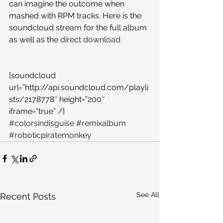
can imagine the outcome when 
mashed with RPM tracks. Here is the 
soundcloud stream for the full album 
as well as the 
direct download
[soundcloud 
url=”http://api.soundcloud.com/playli
sts/2178778″ height=”200″ 
iframe=”true” /]
#colorsindisguise
#remixalbum
#roboticpiratemonkey
See All
Recent Posts