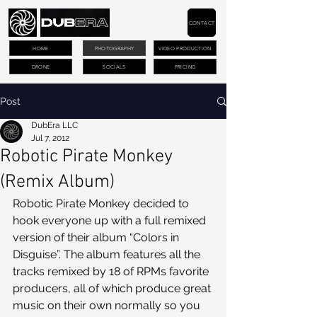
CONTACT
HOME
PHOTOGRAPHY
VIDEO PRODUCTION
DRONE
SOCIALS
PRICING
Post
DubEra LLC
Jul 7, 2012
Robotic Pirate Monkey
(Remix Album)
Robotic Pirate Monkey decided to 
hook everyone up with a full remixed 
version of their album “Colors in 
Disguise”. The album features all the 
tracks remixed by 18 of RPMs favorite 
producers, all of which produce great 
music on their own normally so you 