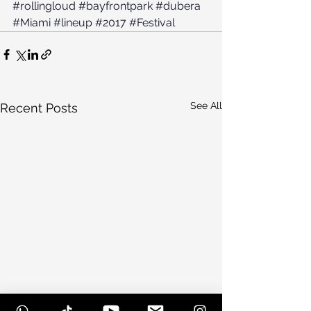
#rollingloud
#bayfrontpark
#dubera
#Miami
#lineup
#2017
#Festival
See All
Recent Posts