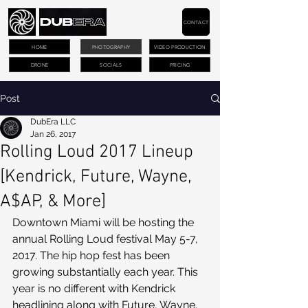
CONTACT
HOME
PHOTOGRAPHY
VIDEO PRODUCTION
DRONE
SOCIALS
PRICING
Post
DubEra LLC
Jan 26, 2017
Rolling Loud 2017 Lineup
[Kendrick, Future, Wayne,
A$AP, & More]
Downtown Miami will be hosting the 
annual Rolling Loud festival May 5-7, 
2017. The hip hop fest has been 
growing substantially each year. This 
year is no different with Kendrick 
headlining along with Future, Wayne, 