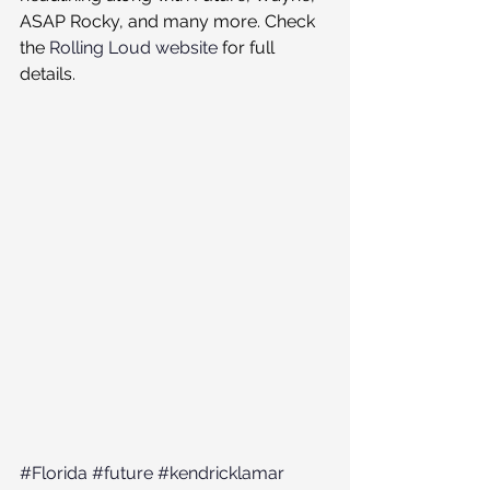
ASAP Rocky, and many more. Check 
the 
Rolling Loud website
 for full 
details. 
#Florida
#future
#kendricklamar