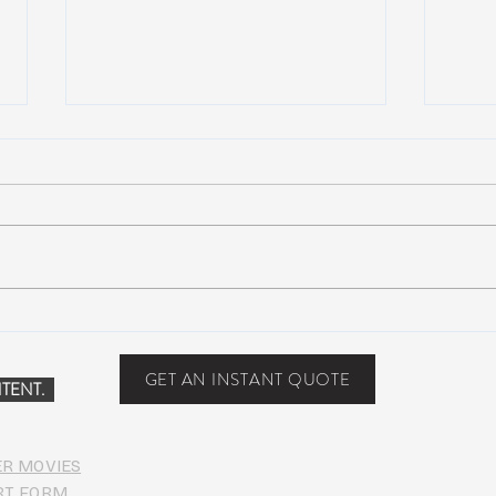
NEW MUSIC: Maya Lazaro –
NEW 
Nothing
MVP (
[Dub
GET AN INSTANT QUOTE
TENT.
Down
ER MOVIES
RT FORM