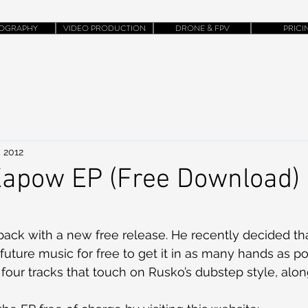
OGRAPHY
VIDEO PRODUCTION
DRONE & FPV
PRICI
, 2012
Kapow EP (Free Download)
back with a new free release. He recently decided th
 future music for free to get it in as many hands as po
our tracks that touch on Rusko’s dubstep style, alon