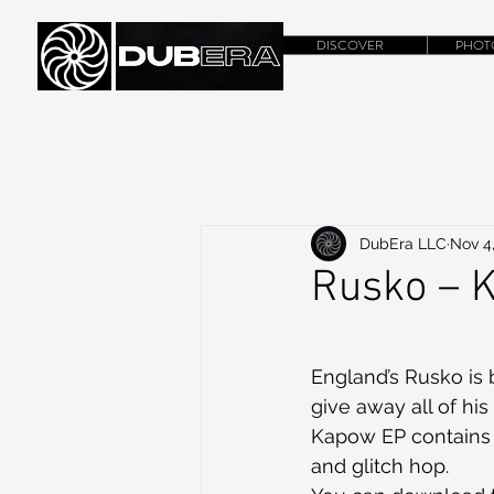
DISCOVER
PHOT
DubEra LLC
Nov 4
Rusko – 
England’s Rusko is 
give away all of his
Kapow EP contains f
and glitch hop.