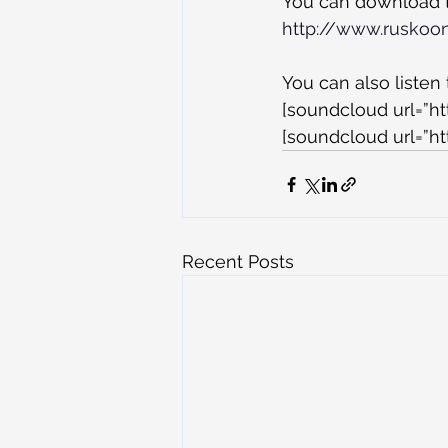
You can download th
http://www.ruskoo
You can also listen
[soundcloud url=”h
[soundcloud url=”ht
Recent Posts