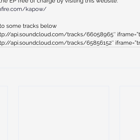
e EP free of charge by visiting this website:
nfire.com/kapow/
 to some tracks below
ttp://api.soundcloud.com/tracks/66058965″ iframe=”t
tp://api.soundcloud.com/tracks/65856152″ iframe=”tr