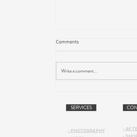
Comments
Write a comment...
NEW MUSIC: BoomBox –
Restless Too
SERVICES
CON
- AFT
- PHOTOGRAPHY
- SHO