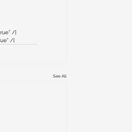
rue” /]
ue” /]
See All