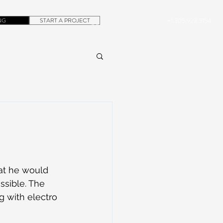
NG
START A PROJECT
+1.305.923.3154
CONTACT
ROB@DUBERA.COM
at he would 
ssible. The 
g with electro 