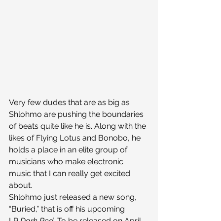
Very few dudes that are as big as 
Shlohmo are pushing the boundaries 
of beats quite like he is. Along with the 
likes of Flying Lotus and Bonobo, he 
holds a place in an elite group of 
musicians who make electronic 
music that I can really get excited 
about.
Shlohmo just released a new song, 
“Buried,” that is off his upcoming 
LP 
Dark Red. 
To be released on April 