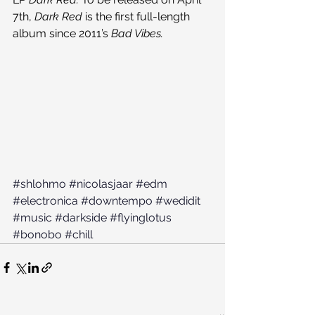
7th, 
Dark Red 
is the first full-length 
album since 2011’s 
Bad Vibes.
#shlohmo
#nicolasjaar
#edm
#electronica
#downtempo
#wedidit
#music
#darkside
#flyinglotus
#bonobo
#chill