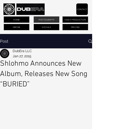
CONTACT
HOME
PHOTOGRAPHY
VIDEO PRODUCTION
DRONE
SOCIALS
PRICING
Post
DubEra LLC
Jan 27, 2015
Shlohmo Announces New
Album, Releases New Song
“BURIED”