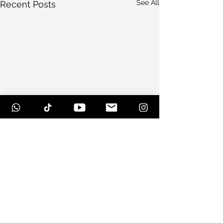
See All
Recent Posts
Comments