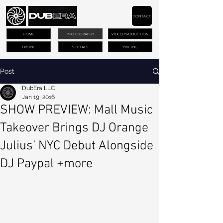
CONTACT
HOME
PHOTOGRAPHY
VIDEO PRODUCTION
DRONE
SOCIALS
PRICING
Post
DubEra LLC
Jan 19, 2016
SHOW PREVIEW: Mall Music
Takeover Brings DJ Orange
Julius’ NYC Debut Alongside
DJ Paypal +more