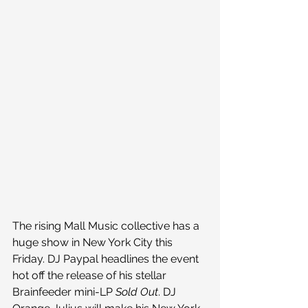
The rising Mall Music collective has a 
huge show in New York City this 
Friday. DJ Paypal headlines the event 
hot off the release of his stellar 
Brainfeeder mini-LP 
Sold Out
. DJ 