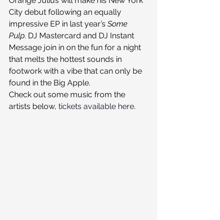
Orange Julius will make his New York 
City debut following an equally 
impressive EP in last year’s 
Some 
Pulp
. DJ Mastercard and DJ Instant 
Message join in on the fun for a night 
that melts the hottest sounds in 
footwork with a vibe that can only be 
found in the Big Apple.
Check out some music from the 
artists below, 
tickets available here
.