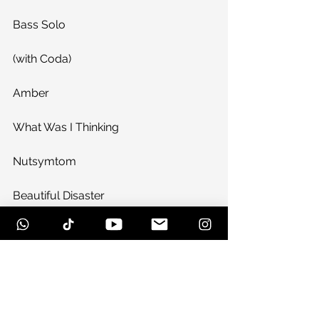
Bass Solo
(with Coda)
Amber
What Was I Thinking
Nutsymtom
Beautiful Disaster
Encore:
Freak Out
Jackpot