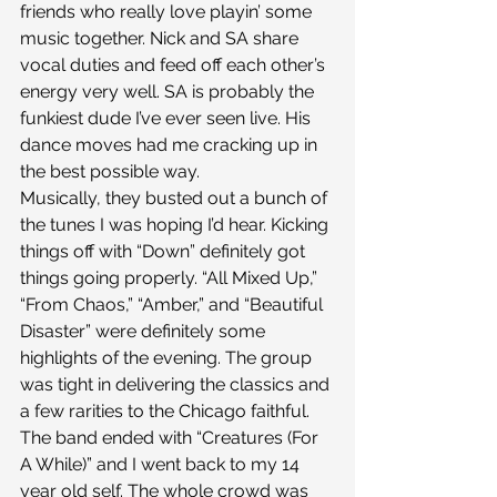
friends who really love playin’ some 
music together. Nick and SA share 
vocal duties and feed off each other’s 
energy very well. SA is probably the 
funkiest dude I’ve ever seen live. His 
dance moves had me cracking up in 
the best possible way.
Musically, they busted out a bunch of 
the tunes I was hoping I’d hear. Kicking 
things off with “Down” definitely got 
things going properly. “All Mixed Up,” 
“From Chaos,” “Amber,” and “Beautiful 
Disaster” were definitely some 
highlights of the evening. The group 
was tight in delivering the classics and 
a few rarities to the Chicago faithful.
The band ended with “Creatures (For 
A While)” and I went back to my 14 
year old self. The whole crowd was 