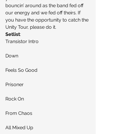
bouncin’ around as the band fed off 
our energy and we fed off theirs. If 
you have the opportunity to catch the 
Unity Tour, please do it.
Setlist
:
Transistor Intro
Down
Feels So Good
Prisoner
Rock On
From Chaos
All Mixed Up