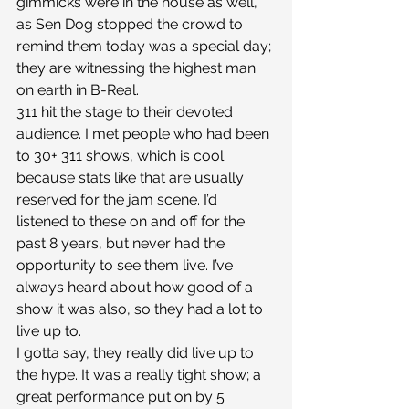
gimmicks were in the house as well, 
as Sen Dog stopped the crowd to 
remind them today was a special day; 
they are witnessing the highest man 
on earth in B-Real.
311 hit the stage to their devoted 
audience. I met people who had been 
to 30+ 311 shows, which is cool 
because stats like that are usually 
reserved for the jam scene. I’d 
listened to these on and off for the 
past 8 years, but never had the 
opportunity to see them live. I’ve 
always heard about how good of a 
show it was also, so they had a lot to 
live up to.
I gotta say, they really did live up to 
the hype. It was a really tight show; a 
great performance put on by 5 