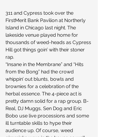
311 and Cypress took over the 
FirstMerit Bank Pavilion at Northerly 
Island in Chicago last night. The 
lakeside venue played home for 
thousands of weed-heads as Cypress 
Hill got things goin’ with their stoner 
rap.
“Insane in the Membrane” and “Hits 
from the Bong” had the crowd 
whippin’ out blunts, bowls and 
brownies for a celebration of the 
herbal essence. The 4-piece act is 
pretty damn solid for a rap group. B-
Real, DJ Muggs, Sen Dog and Eric 
Bobo use live processions and some 
ill turntable skills to hype their 
audience up. Of course, weed 