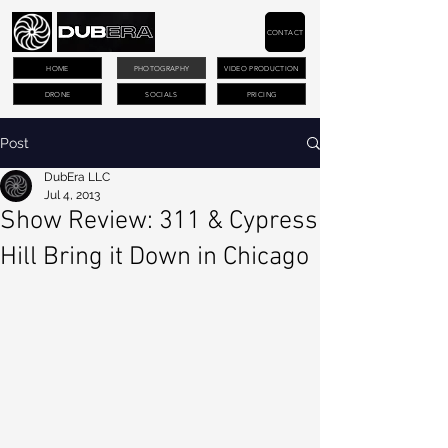
CONTACT
HOME
PHOTOGRAPHY
VIDEO PRODUCTION
DRONE
SOCIALS
PRICING
Post
DubEra LLC
Jul 4, 2013
Show Review: 311 & Cypress
Hill Bring it Down in Chicago