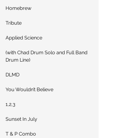
Homebrew
Tribute
Applied Science
(with Chad Drum Solo and Full Band 
Drum Line)
DLMD
You Wouldn’t Believe
1,2,3
Sunset In July
T & P Combo