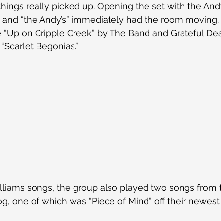
ings really picked up. Opening the set with the Andy 
 and “the Andy’s” immediately had the room moving. 
e “Up on Cripple Creek” by The Band and Grateful De
 “Scarlet Begonias.”
illiams songs, the group also played two songs from
log, one of which was “Piece of Mind” off their newes