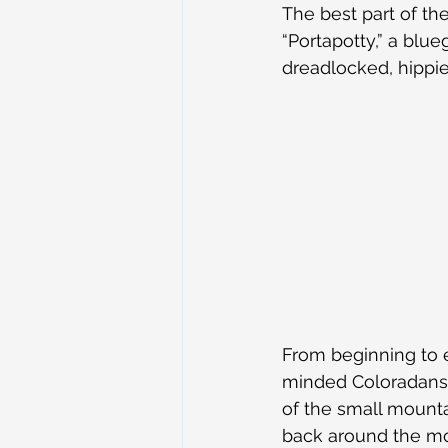
The best part of th
“Portapotty,” a blue
dreadlocked, hippie 
From beginning to e
minded Coloradans,
of the small mounta
back around the mou