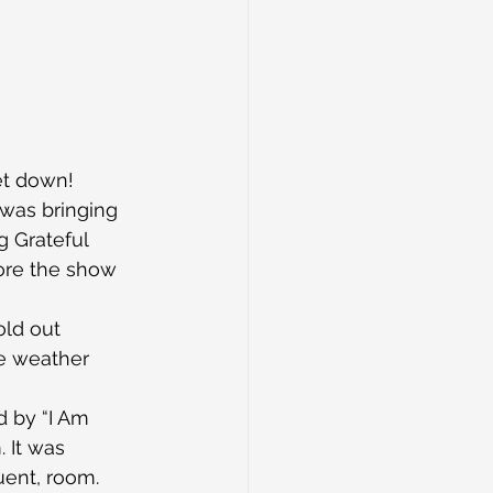
et down!
was bringing 
 Grateful 
ore the show 
old out 
e weather 
d by “I Am 
 It was 
uent, room.