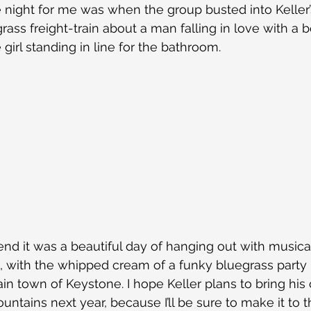
e night for me was when the group busted into Keller’
grass freight-train about a man falling in love with a be
girl standing in line for the bathroom.
nd it was a beautiful day of hanging out with musical
 with the whipped cream of a funky bluegrass party l
in town of Keystone. I hope Keller plans to bring hi
ntains next year, because I’ll be sure to make it to t