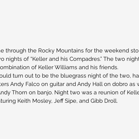
me through the Rocky Mountains for the weekend stop
o nights of “Keller and his Compadres.” The two nig
combination of Keller Williams and his friends.
uld turn out to be the bluegrass night of the two, ha
ters Andy Falco on guitar and Andy Hall on dobro as w
ndy Thorn on banjo. Night two was a reunion of Kelle
uring Keith Mosley, Jeff Sipe, and Gibb Droll.