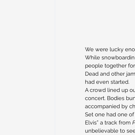
We were lucky enou
While snowboarding
people together for
Dead and other jam-
had even started.
A crowd lined up ou
concert. Bodies bu
accompanied by chi
Set one had one of 
Elvis” a track from 
P
unbelievable to se