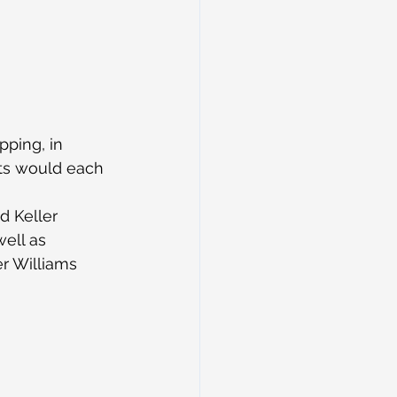
ping, in 
hts would each 
d Keller 
ell as 
r Williams 