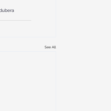
dubera
See All