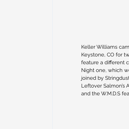
Keller Williams ca
Keystone, CO for tw
feature a different 
Night one, which wo
joined by Stringdus
Leftover Salmon’s A
and the W.M.D.S feat