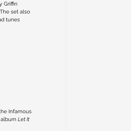
Griffin 
The set also 
ad tunes 
 the Infamous 
t album 
Let It 