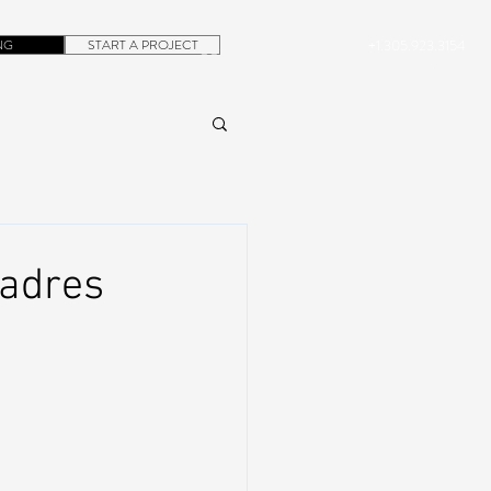
NG
START A PROJECT
+1.305.923.3154
CONTACT
ROB@DUBERA.COM
adres