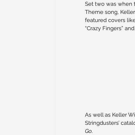
Set two was when th
Theme song, Keller
featured covers lik
“Crazy Fingers” and
As well as Keller W
Stringdusters’ cata
Go
.