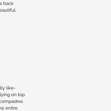
s track 
autiful, 
ly like-
ying on top 
s compadres 
he entire 