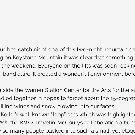
gh to catch night one of this two-night mountain g
 on Keystone Mountain it was clear that something 
 the weekend. Everyone on the lifts was seen rocking
band attire. It created a wonderful environment bef
tside the Warren Station Center for the Arts for the s
ndled together in hopes to forget about the 15-degre
lling winds and snow blowing into our faces.
Keller’s well known “loop” sets which was highlighte
ick,
 the KW / Travelin’ McCourys collaboration album.
e so many people packed into such a small, yet eloq