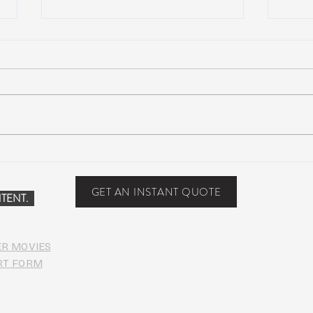
Why WWG Steamboat Will
Bono
Create a Seismic Shift in
Albu
Festival Culture
GET AN INSTANT QUOTE
TENT.
ER MOVIES
RT FORM