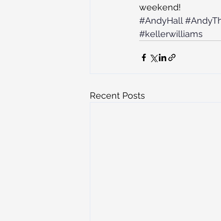
weekend!
#AndyHall
#AndyT
#kellerwilliams
Recent Posts