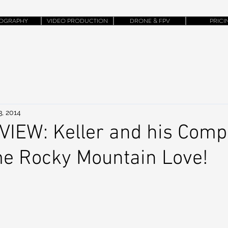
OGRAPHY
VIDEO PRODUCTION
DRONE & FPV
PRICI
3, 2014
IEW: Keller and his Comp
e Rocky Mountain Love!