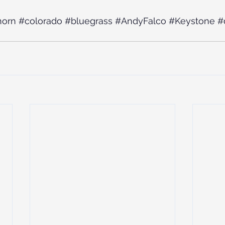
horn
#colorado
#bluegrass
#AndyFalco
#Keystone
#