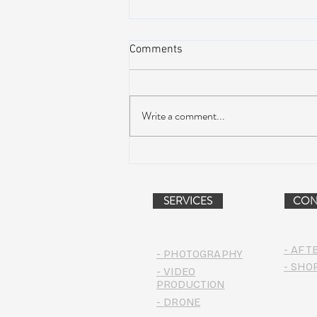
Comments
Write a comment...
WinterWonderGrass Creates a
Powdery Splash in Steamboat
SERVICES
CON
- AFT
- PHOTOGRAPHY
- SHO
- VIDEO
PRODUCTION
- DRONE