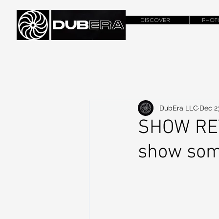
DISCOVER
PHOT
DubEra LLC
Dec 2
SHOW REV
show som