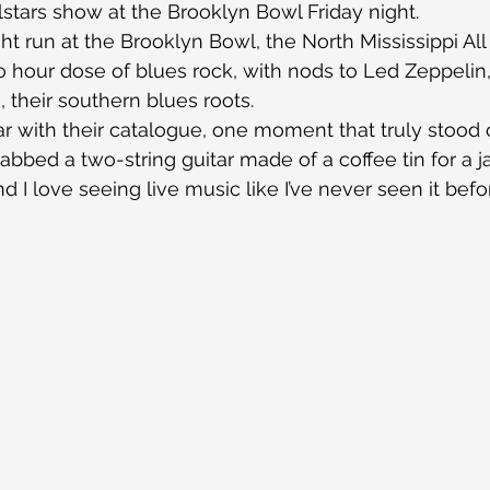
llstars show at the Brooklyn Bowl Friday night.
ght run at the Brooklyn Bowl, the North Mississippi Al
o hour dose of blues rock, with nods to Led Zeppelin,
 their southern blues roots.
iar with their catalogue, one moment that truly stoo
bbed a two-string guitar made of a coffee tin for a ja
d I love seeing live music like I’ve never seen it befo