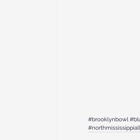
#brooklynbowl
#bl
#northmississippial