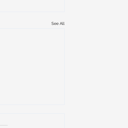
See All