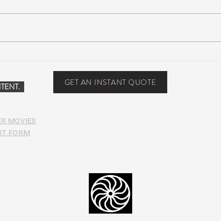
Scottsdale, Arizona
COVI
PHO
GET AN INSTANT QUOTE
TENT.
ER MOVIES
RT FORM