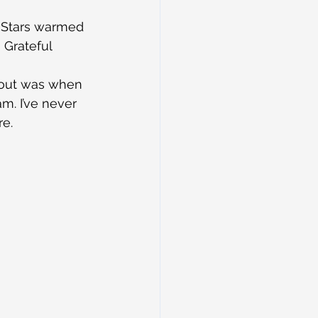
l Stars warmed 
 Grateful 
d out was when 
m. I’ve never 
re.