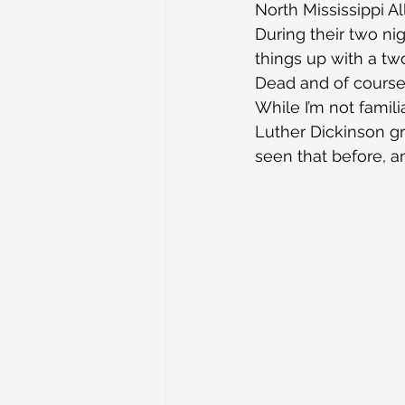
North Mississippi A
During their two ni
things up with a tw
Dead and of course,
While I’m not famil
Luther Dickinson gra
seen that before, an