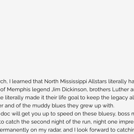
h, I learned that North Mississippi Allstars literally h
s of Memphis legend Jim Dickinson, brothers Luther 
 literally made it their life goal to keep the legacy al
her and of the muddy blues they grew up with.
doc will get you up to speed on these bluesy, boss m
 to catch the second night of the run, night one imp
ermanently on my radar, and I look forward to catchi