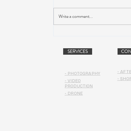
Write a comment...
AIR STREAM RENOVATION
PROJECT (VIDEO)
SERVICES
CON
- AFT
- PHOTOGRAPHY
- SHO
- VIDEO
PRODUCTION
- DRONE