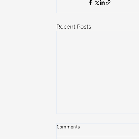
Recent Posts
Comments