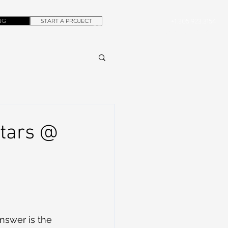
NG
START A PROJECT
+1.305.923.3154
CONTACT
ROB@DUBERA.COM
stars @
nswer is the 