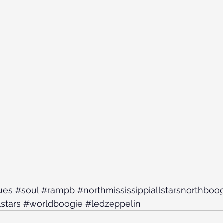
ues
#soul
#rampb
#northmississippiallstarsnorthboo
lstars
#worldboogie
#ledzeppelin