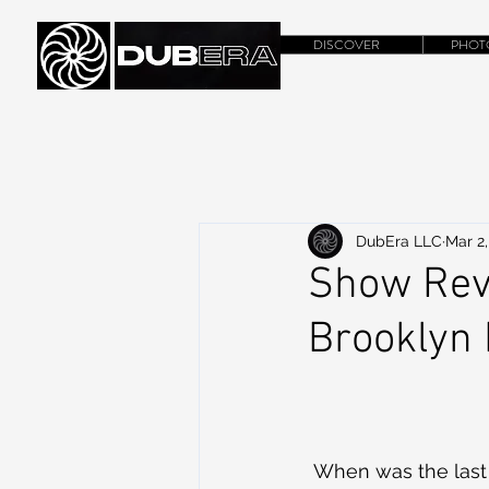
DISCOVER
PHOT
DubEra LLC
Mar 2,
Show Revi
Brooklyn
 When was the last