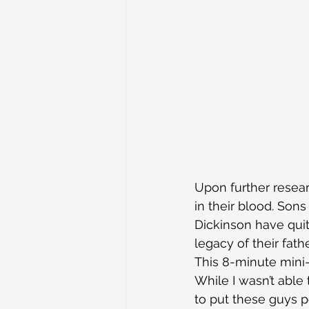
Upon further researc
in their blood. Son
Dickinson have quite
legacy of their fat
This 8-minute mini-
While I wasn’t able
to put these guys p