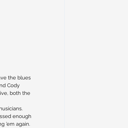
ave the blues 
and Cody 
ive, both the 
usicians. 
ressed enough 
ng ’em again.