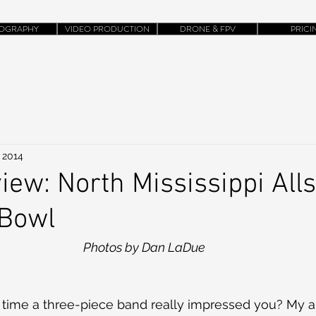
OGRAPHY
VIDEO PRODUCTION
DRONE & FPV
PRICI
 2014
ew: North Mississippi All
 Bowl
Photos by Dan LaDue
 time a three-piece band really impressed you? My a