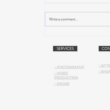
Write a comment...
Suwannee Hulaween
Announces 2019 Festival
Lineup!
SERVICES
CON
- AFT
- PHOTOGRAPHY
- SHO
- VIDEO
PRODUCTION
- DRONE