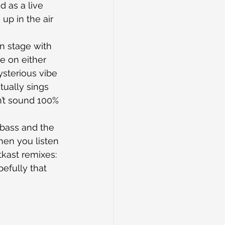
nd as a live 
up in the air 
n stage with 
e on either 
ysterious vibe 
ually sings 
n’t sound 100% 
bass and the 
en you listen 
kast remixes: 
efully that 