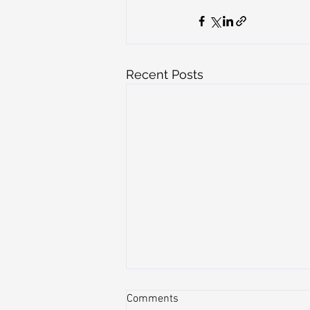
Recent Posts
Comments