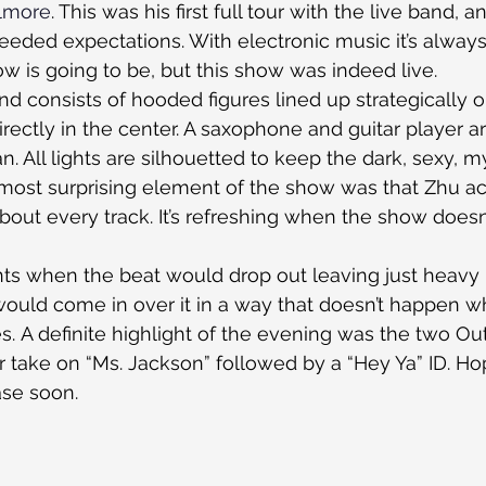
llmore
. This was his first full tour with the live band, a
eded expectations. With electronic music it’s always 
ow is going to be, but this show was indeed live.
d consists of hooded figures lined up strategically o
rectly in the center. A saxophone and guitar player ar
. All lights are silhouetted to keep the dark, sexy, m
 most surprising element of the show was that Zhu act
about every track. It’s refreshing when the show does
 when the beat would drop out leaving just heavy 
ould come in over it in a way that doesn’t happen wh
 A definite highlight of the evening was the two Out
 take on “Ms. Jackson” followed by a “Hey Ya” ID. Hop
ease soon.