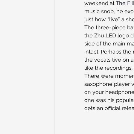
weekend at 
The Fi
music snob, he exce
just how “live” a sh
The three-piece ban
the Zhu LED logo di
side of the main man
intact. Perhaps the
the vocals live on 
like the recordings.
There were moments
saxophone player w
on your headphones.
one was his popular
gets an official rel