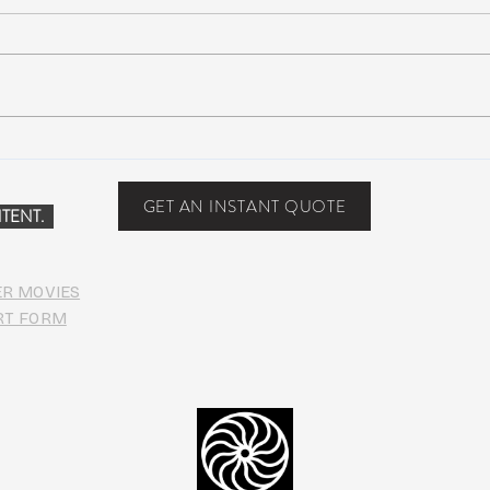
Suwannee Rising Music
Suwa
Festival: Lettuce, moe., Oteil &
sold-
Friends, more at the Inaugural
one y
GET AN INSTANT QUOTE
TENT.
Suwannee
ER MOVIES
RT FORM