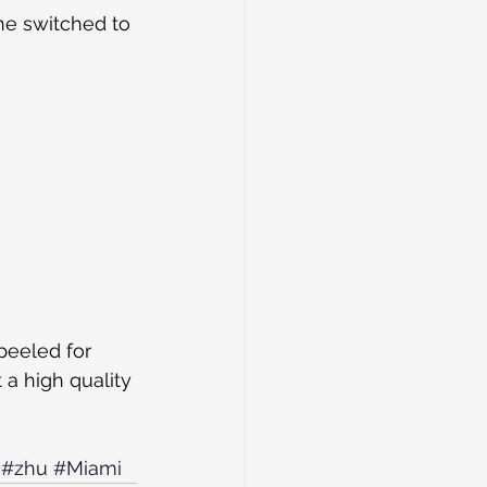
he switched to 
peeled for 
a high quality 
#zhu
#Miami