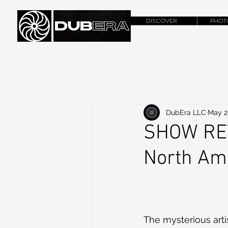
DISCOVER
PHOT
DubEra LLC
May 2
SHOW REV
North Ame
The mysterious arti