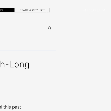
NG
START A PROJECT
+1.305.923.3154
CONTACT
ROB@DUBERA.COM
th-Long
i this past 