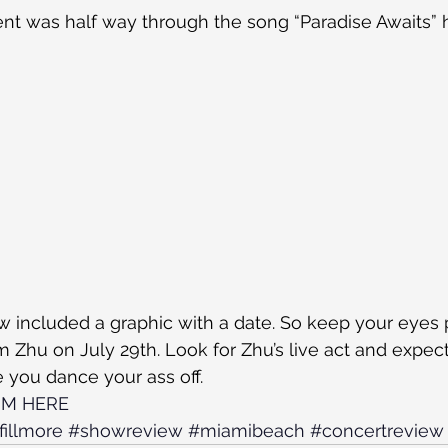
t was half way through the song “Paradise Awaits” 
 included a graphic with a date. So keep your eyes 
 Zhu on July 29th. Look for Zhu’s live act and expect 
 you dance your ass off.
UM HERE
fillmore
#showreview
#miamibeach
#concertreview