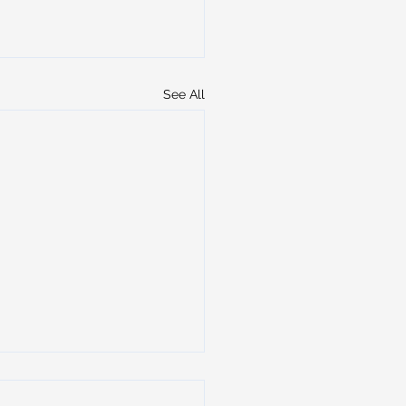
See All