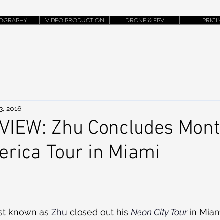
OGRAPHY
VIDEO PRODUCTION
DRONE & FPV
PRICI
3, 2016
IEW: Zhu Concludes Mon
rica Tour in Miami
st known as 
Zhu
 closed out his 
Neon City Tour
 in Miam