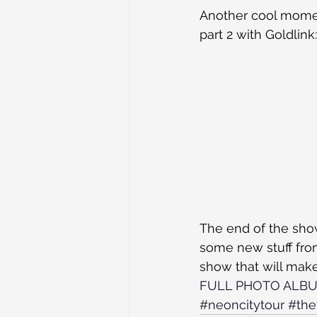
Another cool momen
part 2 with Goldlink:
The end of the show
some new stuff from
show that will make
FULL PHOTO ALB
#neoncitytour
#the