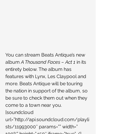
You can stream Beats Antique’s new 
album 
A Thousand Faces – Act 1 
in its 
entirety below. The album has 
features with Lynx, Les Claypool and 
more. Beats Antique will be touring 
the nation in support of the album, so 
be sure to check them out when they 
come to a town near you.
[soundcloud 
url=”http://api.soundcloud.com/playli
sts/11993000″ params=”” width=” 
100%” height=”450″ iframe=”true” /]