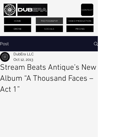
CONTACT
HOME
PHOTOGRAPHY
VIDEO PRODUCTION
DRONE
SOCIALS
PRICING
Post
DubEra LLC
Oct 12, 2013
Stream Beats Antique’s New
Album “A Thousand Faces –
Act 1”