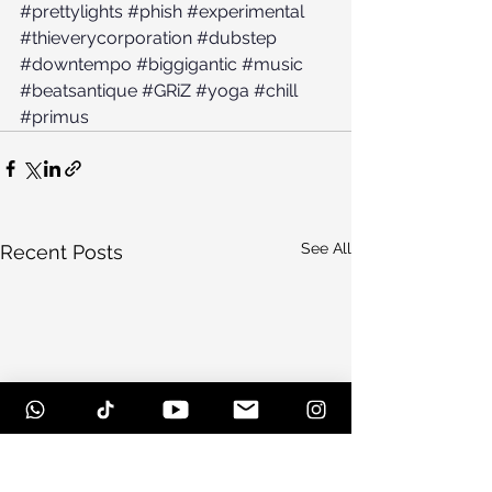
#prettylights
#phish
#experimental
#thieverycorporation
#dubstep
#downtempo
#biggigantic
#music
#beatsantique
#GRiZ
#yoga
#chill
#primus
See All
Recent Posts