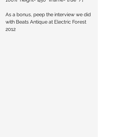
As a bonus, peep the interview we did 
with Beats Antique at Electric Forest 
2012