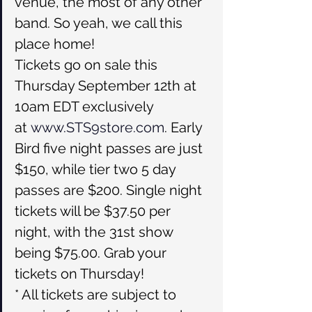
venue, the most of any other 
band. So yeah, we call this 
place home!
Tickets go on sale this 
Thursday September 12th at 
10am EDT exclusively 
at 
www.STS9store.com
. Early 
Bird five night passes are just 
$150, while tier two 5 day 
passes are $200. Single night 
tickets will be $37.50 per 
night, with the 31st show 
being $75.00. Grab your 
tickets on Thursday!
* All tickets are subject to 