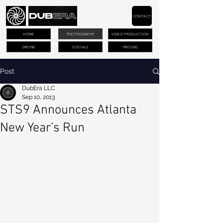
CONTACT
HOME
PHOTOGRAPHY
VIDEO PRODUCTION
DRONE
SOCIALS
PRICING
Post
DubEra LLC
Sep 10, 2013
STS9 Announces Atlanta
New Year’s Run