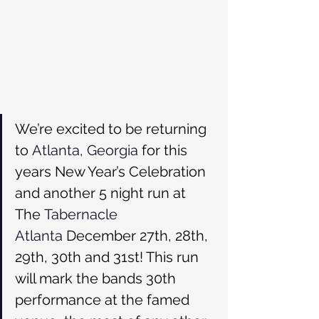
We’re excited to be returning 
to 
Atlanta, Georgia
 for this 
years New Year’s Celebration 
and another 5 night run at 
The 
Tabernacle 
Atlanta
 December 27th, 28th, 
29th, 30th and 31st! This run 
will mark the bands 30th 
performance at the famed 