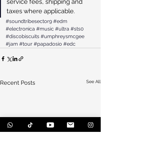
service fees, shipping and 
taxes where applicable.
#soundtribesector9
#edm
#electronica
#music
#ultra
#sts0
#discobiscuits
#umphreysmcgee
#jam
#tour
#papadosio
#edc
See All
Recent Posts