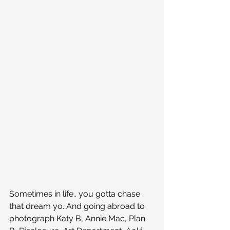
Sometimes in life.. you gotta chase 
that dream yo. And going abroad to 
photograph Katy B, Annie Mac, Plan 