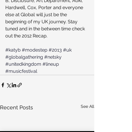
B, Disclosure, Art Department, Aoki, 
Hardwell, Cox, Porter and everyone 
else at Global will just be the 
beginning of my UK journey. Stay 
tuned and in the between time check 
out the 2012 Recap.
#katyb
#modestep
#2013
#uk
#globalgathering
#netsky
#unitedkingdom
#lineup
#musicfestival
See All
Recent Posts