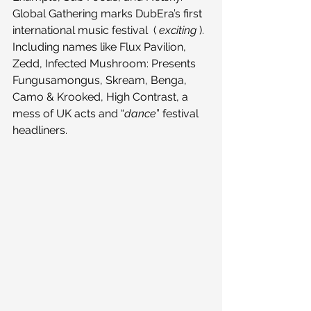
Global Gathering marks DubEra’s first 
international music festival  ( 
exciting
 ). 
Including names like Flux Pavilion, 
Zedd, Infected Mushroom: Presents 
Fungusamongus, Skream, Benga, 
Camo & Krooked, High Contrast, a 
mess of UK acts and “
dance
” festival 
headliners.