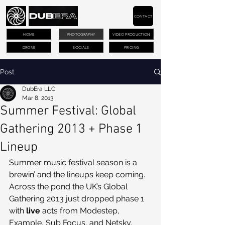
CONTACT
HOME
PHOTOGRAPHY
VIDEO PRODUCTION
DRONE
SOCIALS
PRICING
Post
DubEra LLC
Mar 8, 2013
Summer Festival: Global
Gathering 2013 + Phase 1
Lineup
Summer music festival season is a 
brewin’ and the lineups keep coming. 
Across the pond the UK’s Global 
Gathering 2013 just dropped phase 1 
with 
live
 acts from Modestep, 
Example, Sub Focus, and Netsky. 