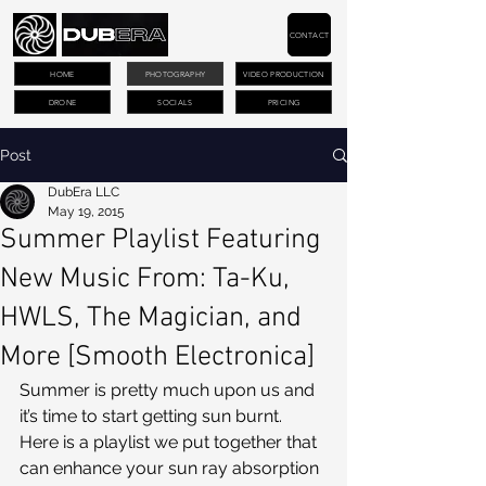
CONTACT
HOME
PHOTOGRAPHY
VIDEO PRODUCTION
DRONE
SOCIALS
PRICING
Post
DubEra LLC
May 19, 2015
Summer Playlist Featuring
New Music From: Ta-Ku,
HWLS, The Magician, and
More [Smooth Electronica]
Summer is pretty much upon us and 
it’s time to start getting sun burnt. 
Here is a playlist we put together that 
can enhance your sun ray absorption 