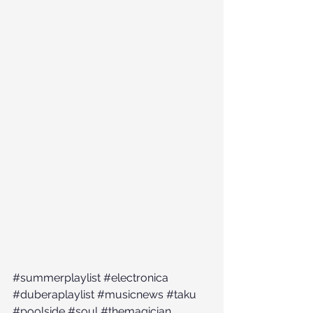
#summerplaylist
#electronica
#duberaplaylist
#musicnews
#taku
#poolside
#soul
#themagician