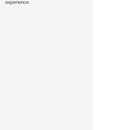
experience. 