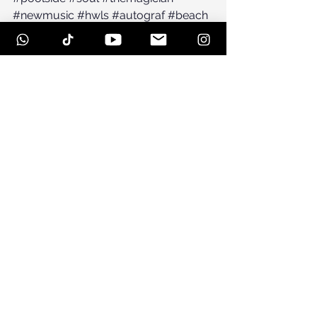
#newmusic
#hwls
#autograf
#beach
See All
Recent Posts