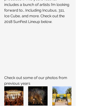
includes a bunch of artists I’m looking 
forward to… Including Incubus, 311, 
Ice Cube, and more. Check out the 
2018 SunFest Lineup below.
Check out some of our photos from 
previous years