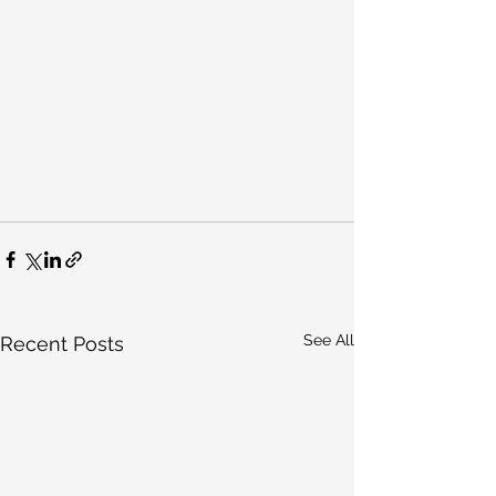
See All
Recent Posts