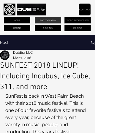
CONTACT
HOME
PHOTOGRAPHY
VIDEO PRODUCTION
DRONE
SOCIALS
PRICING
Post
DubEra LLC
Mar 1, 2018
SUNFEST 2018 LINEUP!
Including Incubus, Ice Cube,
311, and more
SunFest is back in West Palm Beach 
with their 2018 music festival. This is 
one of our favorite festivals to attend 
every year, because of the great 
variety in music, people, and 
production. This years festival 