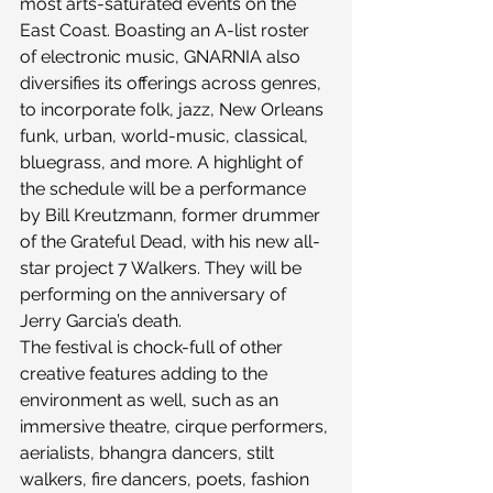
most arts-saturated events on the 
East Coast. Boasting an A-list roster 
of electronic music, GNARNIA also 
diversifies its offerings across genres, 
to incorporate folk, jazz, New Orleans 
funk, urban, world-music, classical, 
bluegrass, and more. A highlight of 
the schedule will be a performance 
by Bill Kreutzmann, former drummer 
of the Grateful Dead, with his new all-
star project 7 Walkers. They will be 
performing on the anniversary of 
Jerry Garcia’s death.
The festival is chock-full of other 
creative features adding to the 
environment as well, such as an 
immersive theatre, cirque performers, 
aerialists, bhangra dancers, stilt 
walkers, fire dancers, poets, fashion 