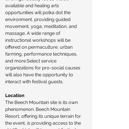
available and healing arts 
opportunities will polka dot the 
environment, providing guided 
movement, yoga, meditation, and 
massage. A wide range of 
instructional workshops will be 
offered on permaculture, urban 
farming, performance techniques, 
and more.Select service 
organizations for pro-social causes 
will also have the opportunity to 
interact with festival guests.
Location
The Beech Mountain site is its own 
phenomenon. Beech Mountain 
Resort, offering its unique terrain for 
the event, is providing access to the 