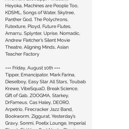
Heyoka, Machines are People Too, 
KDSML, Songs of Water, Skytree, 
Panther God, The Polychrons, 
Futexture, Ployd, Future Flutes, 
Amarru, Splynter, Uprise, Nomadic, 
Andrew Fletcher’s Silent Movie 
Theatre, Aligning Minds, Asian 
Teacher Factory
=== Friday, August 10th ===
Tipper, Emancipator, Mark Farina, 
Dieselboy, Easy Star All Stars, Toubab 
Krewe, VibeSquaD, Break Science, 
Gift of Gab, ZOOGMA, Starkey, 
DrFameus, Cas Haley, DEORO, 
Arpetrio, Firecracker Jazz Band, 
Bookworm, Ziggurat, Yesterday’s 
Gravy, Sonmi, Poetix Lounge, Imperial 