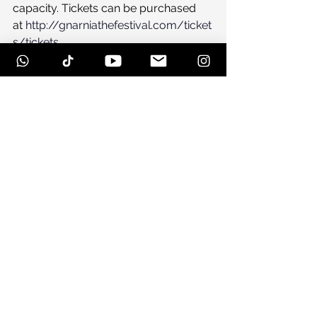
capacity. Tickets can be purchased 
at 
http://gnarniathefestival.com/ticket
s/tickets
Lodging, Camping and 
Transportation
Local lodgings are filling up fast, 
please reserve your space on Beech 
Mountain soon by contacting the 
Beech Mountain TDA at 1-800-468-
5506 during normal business hours.
http://gnarniathefestival.com/
A new camping area has just been 
added to the festival.  The grounds 
are within walking distance to the 
venue.  Camping passes are $25 per 