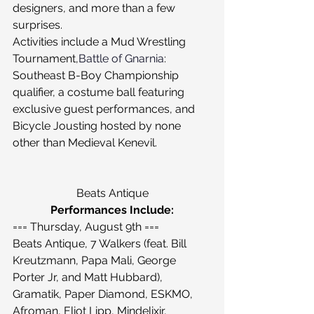
designers, and more than a few 
surprises.
Activities include a Mud Wrestling 
Tournament,
Battle of Gnarnia
: 
Southeast B-Boy Championship 
qualifier, a costume ball featuring 
exclusive guest performances, and 
Bicycle Jousting hosted by none 
other than Medieval Kenevil.
Beats Antique
Performances Include:
=== Thursday, August 9th ===
Beats Antique, 7 Walkers (feat. Bill 
Kreutzmann, Papa Mali, George 
Porter Jr, and Matt Hubbard), 
Gramatik, Paper Diamond, ESKMO, 
Afroman, Eliot Lipp, Mindelixir, 