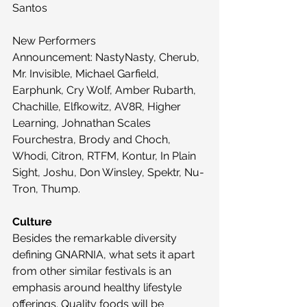
Santos
New Performers 
Announcement: NastyNasty, Cherub, 
Mr. Invisible, Michael Garfield, 
Earphunk, Cry Wolf, Amber Rubarth, 
Chachille, Elfkowitz, AV8R, Higher 
Learning, Johnathan Scales 
Fourchestra, Brody and Choch, 
Whodi, Citron, RTFM, Kontur, In Plain 
Sight, Joshu, Don Winsley, Spektr, Nu-
Tron, Thump.
Culture
Besides the remarkable diversity 
defining GNARNIA, what sets it apart 
from other similar festivals is an 
emphasis around healthy lifestyle 
offerings. Quality foods will be 