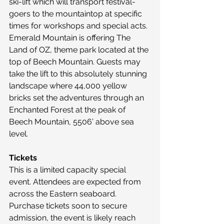
ski-lift which will transport festival-
goers to the mountaintop at specific 
times for workshops and special acts. 
Emerald Mountain is offering The 
Land of OZ, theme park located at the 
top of Beech Mountain. Guests may 
take the lift to this absolutely stunning 
landscape where 44,000 yellow 
bricks set the adventures through an 
Enchanted Forest at the peak of 
Beech Mountain, 5506’ above sea 
level.
Tickets
This is a limited capacity special 
event. Attendees are expected from 
across the Eastern seaboard. 
Purchase tickets soon to secure 
admission, the event is likely reach 