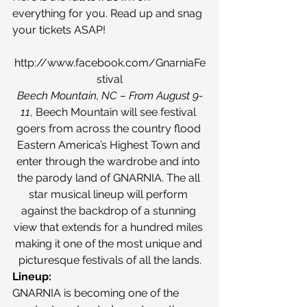
everything for you. Read up and snag 
your tickets ASAP!
http://www.facebook.com/GnarniaFe
stival
Beech Mountain, NC – From August 9-
11
, Beech Mountain will see festival 
goers from across the country flood 
Eastern America’s Highest Town and 
enter through the wardrobe and into 
the parody land of GNARNIA. The all 
star musical lineup will perform 
against the backdrop of a stunning 
view that extends for a hundred miles 
making it one of the most unique and 
picturesque festivals of all the lands.
Lineup:
GNARNIA is becoming one of the 