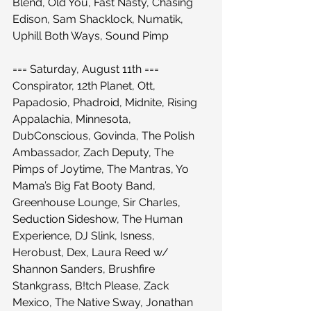
Blend, Old You, Fast Nasty, Chasing 
Edison, Sam Shacklock, Numatik, 
Uphill Both Ways, Sound Pimp
=== Saturday, August 11th ===
Conspirator, 12th Planet, Ott, 
Papadosio, Phadroid, Midnite, Rising 
Appalachia, Minnesota, 
DubConscious, Govinda, The Polish 
Ambassador, Zach Deputy, The 
Pimps of Joytime, The Mantras, Yo 
Mama’s Big Fat Booty Band, 
Greenhouse Lounge, Sir Charles, 
Seduction Sideshow, The Human 
Experience, DJ Slink, Isness, 
Herobust, Dex, Laura Reed w/ 
Shannon Sanders, Brushfire 
Stankgrass, B!tch Please, Zack 
Mexico, The Native Sway, Jonathan 