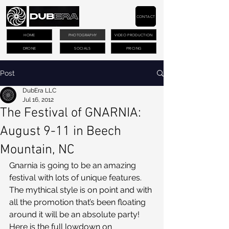
CONTACT
HOME
PHOTOGRAPHY
VIDEO PRODUCTION
DRONE
SOCIALS
PRICING
Post
DubEra LLC
Jul 16, 2012
The Festival of GNARNIA:
August 9-11 in Beech
Mountain, NC
Gnarnia is going to be an amazing 
festival with lots of unique features. 
The mythical style is on point and with 
all the promotion that’s been floating 
around it will be an absolute party! 
Here is the full lowdown on 