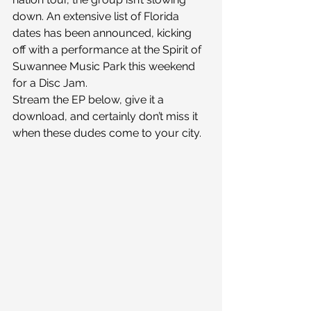
down. An extensive list of Florida 
dates has been announced, kicking 
off with a performance at the Spirit of 
Suwannee Music Park this weekend 
for a Disc Jam.
Stream the EP below, give it a 
download, and certainly don’t miss it 
when these dudes come to your city.