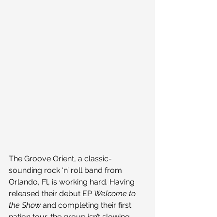
The Groove Orient, a classic-
sounding rock ‘n’ roll band from 
Orlando, Fl, is working hard. Having 
released their debut EP 
Welcome to 
the Show 
and completing their first 
nation tour, the group isn’t slowing 