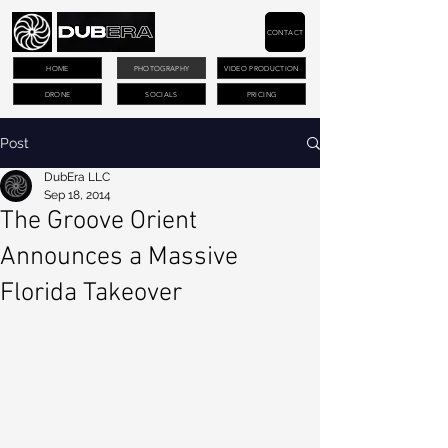
CONTACT
HOME
PHOTOGRAPHY
VIDEO PRODUCTION
DRONE
SOCIALS
PRICING
Post
DubEra LLC
Sep 18, 2014
The Groove Orient
Announces a Massive
Florida Takeover