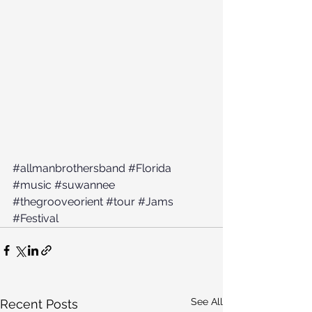
#allmanbrothersband
#Florida
#music
#suwannee
#thegrooveorient
#tour
#Jams
#Festival
See All
Recent Posts