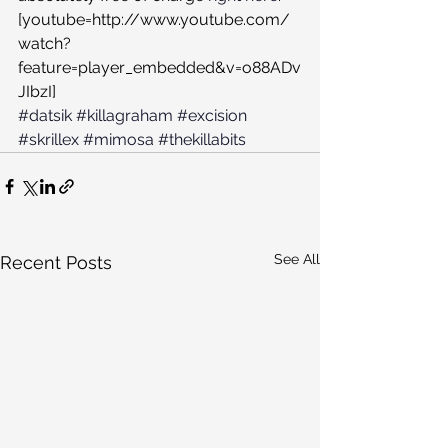
[youtube=http://www.youtube.com/
watch?
feature=player_embedded&v=o88ADv
JIbzI]
#datsik
#killagraham
#excision
#skrillex
#mimosa
#thekillabits
See All
Recent Posts