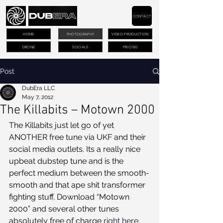
CONTACT
HOME
PHOTOGRAPHY
VIDEO PRODUCTION
DRONE
SOCIALS
PRICING
Post
DubEra LLC
May 7, 2012
The Killabits – Motown 2000
The Killabits just let go of yet 
ANOTHER free tune via UKF and their 
social media outlets. Its a really nice 
upbeat dubstep tune and is the 
perfect medium between the smooth-
smooth and that ape shit transformer 
fighting stuff. Download “Motown 
2000” and several other tunes 
absolutely free of charge 
right here
.