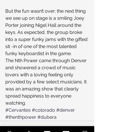
But the fun wasn’t over; the next thing 
we see up on stage is a smiling Joey 
Porter joining Nigel Hall around the 
keys. As expected, the group broke 
into a super funky jams with the gifted 
sit -in of one of the most talented 
funky keyboardist in the game.
The Nth Power came through Denver 
and showered a crowd of music 
lovers with a loving feeling only 
provided by a few select musicians. It 
was an amazing show that clearly 
spread happiness to everyone 
watching.
#Cervantes
#colorado
#denver
#thenthpower
#dubera