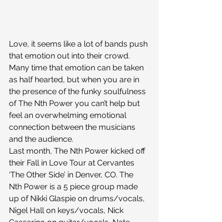
Love, it seems like a lot of bands push 
that emotion out into their crowd. 
Many time that emotion can be taken 
as half hearted, but when you are in 
the presence of the funky soulfulness 
of The Nth Power you can’t help but 
feel an overwhelming emotional 
connection between the musicians 
and the audience.
Last month, The Nth Power kicked off 
their Fall in Love Tour at Cervantes 
‘The Other Side’ in Denver, CO. The 
Nth Power is a 5 piece group made 
up of Nikki Glaspie on drums/vocals, 
Nigel Hall on keys/vocals, Nick 