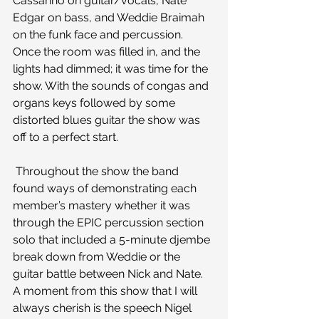
Cassarino on guitar/vocals, Nate 
Edgar on bass, and Weddie Braimah 
on the funk face and percussion.
Once the room was filled in, and the 
lights had dimmed; it was time for the 
show. With the sounds of congas and 
organs keys followed by some 
distorted blues guitar the show was 
off to a perfect start.
 Throughout the show the band 
found ways of demonstrating each 
member’s mastery whether it was 
through the EPIC percussion section 
solo that included a 5-minute djembe 
break down from Weddie or the 
guitar battle between Nick and Nate.
A moment from this show that I will 
always cherish is the speech Nigel 