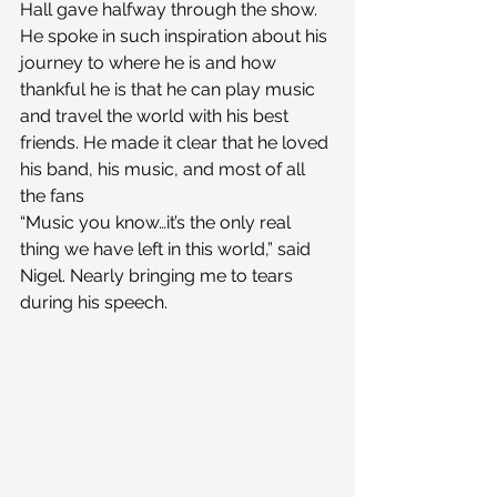
Hall gave halfway through the show. 
He spoke in such inspiration about his 
journey to where he is and how 
thankful he is that he can play music 
and travel the world with his best 
friends. He made it clear that he loved 
his band, his music, and most of all 
the fans
“Music you know…it’s the only real 
thing we have left in this world,” said 
Nigel. Nearly bringing me to tears 
during his speech.