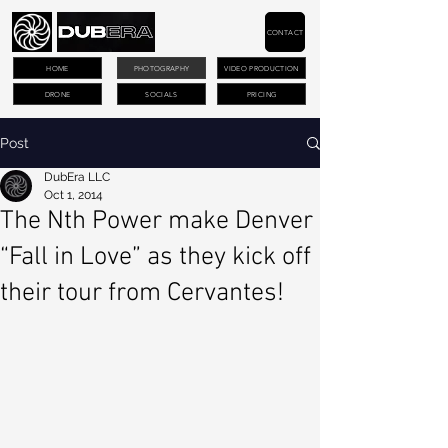
CONTACT
HOME
PHOTOGRAPHY
VIDEO PRODUCTION
DRONE
SOCIALS
PRICING
Post
DubEra LLC
Oct 1, 2014
The Nth Power make Denver
“Fall in Love” as they kick off
their tour from Cervantes!