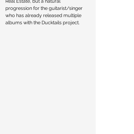
Real Estate, but a natural 
progression for the guitarist/singer 
who has already released multiple 
albums with the Ducktails project.