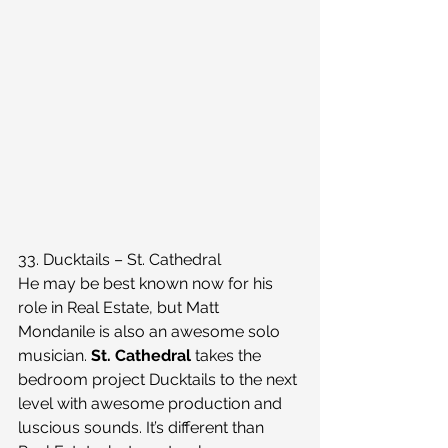
33. Ducktails – St. Cathedral
He may be best known now for his 
role in Real Estate, but Matt 
Mondanile is also an awesome solo 
musician. 
St. Cathedral
 takes the 
bedroom project Ducktails to the next 
level with awesome production and 
luscious sounds. It’s different than 