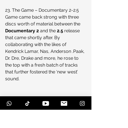
23. The Game – Documentary 2-2.5
Game came back strong with three 
discs worth of material between the 
Documentary 2
 and the 
2.5
 release 
that came shortly after. By 
collaborating with the likes of 
Kendrick Lamar, Nas, Anderson .Paak, 
Dr. Dre, Drake and more, he rose to 
the top with a fresh batch of tracks 
that further fostered the ‘new west’ 
sound.