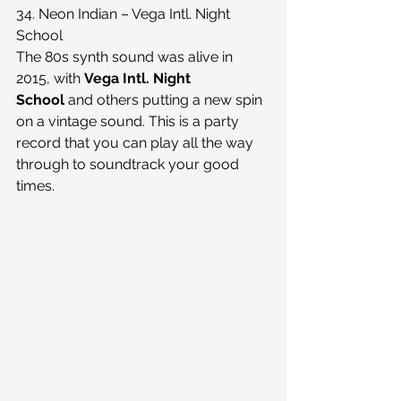
34. Neon Indian – Vega Intl. Night 
School
The 80s synth sound was alive in 
2015, with 
Vega Intl. Night 
School 
and others putting a new spin 
on a vintage sound. This is a party 
record that you can play all the way 
through to soundtrack your good 
times.