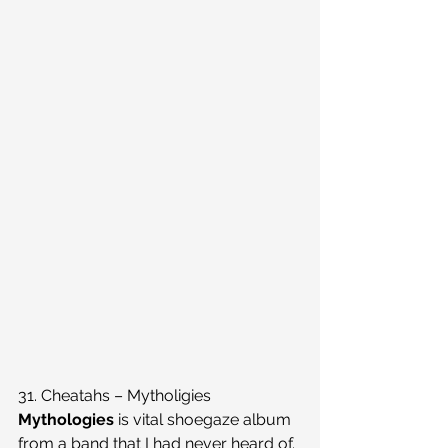
31. Cheatahs – Mytholigies
Mythologies
 is vital shoegaze album 
from a band that I had never heard of. 