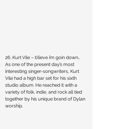
26. Kurt Vile – b’lieve i’m goin down…
As one of the present day’s most 
interesting singer-songwriters, Kurt 
Vile had a high bar set for his sixth 
studio album. He reached it with a 
variety of folk, indie, and rock all tied 
together by his unique brand of Dylan 
worship.