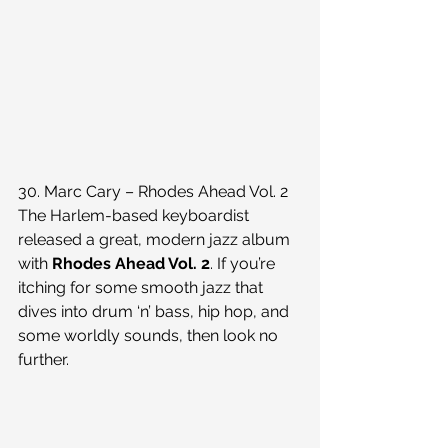
30. Marc Cary – Rhodes Ahead Vol. 2
The Harlem-based keyboardist 
released a great, modern jazz album 
with 
Rhodes Ahead Vol. 2
. If you’re 
itching for some smooth jazz that 
dives into drum ‘n’ bass, hip hop, and 
some worldly sounds, then look no 
further.