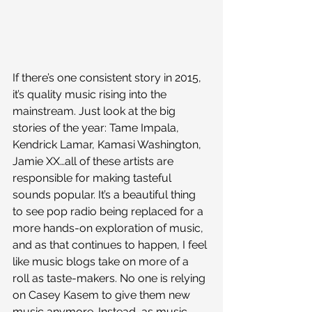
If there’s one consistent story in 2015, 
it’s quality music rising into the 
mainstream. Just look at the big 
stories of the year: Tame Impala, 
Kendrick Lamar, Kamasi Washington, 
Jamie XX…all of these artists are 
responsible for making tasteful 
sounds popular. It’s a beautiful thing 
to see pop radio being replaced for a 
more hands-on exploration of music, 
and as that continues to happen, I feel 
like music blogs take on more of a 
roll as taste-makers. No one is relying 
on Casey Kasem to give them new 
music anymore. Instead, as music 