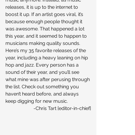
releases, it is up to the internet to 
boost it up. If an artist goes viral, it’s 
because enough people thought it 
was awesome. That happened a lot 
this year, and it seemed to happen to 
musicians making quality sounds.
Here’s my 35 favorite releases of the 
year, including a heavy leaning on hip 
hop and jazz. Every person has a 
sound of their year, and you’ll see 
what mine was after perusing through 
the list. Check out something you 
haven’t heard before, and always 
keep digging for new music.
-Chris Tart [editor-in-chief]