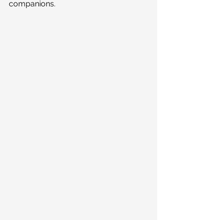
companions.