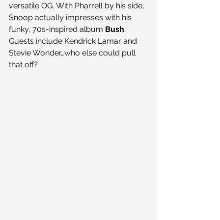
versatile OG. With Pharrell by his side, 
Snoop actually impresses with his 
funky, 70s-inspired album 
Bush
. 
Guests include Kendrick Lamar and 
Stevie Wonder…who else could pull 
that off?