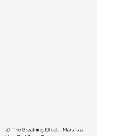
27. The Breathing Effect – Mars Is a 