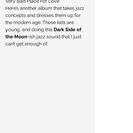
Very Bad Place For Love
Here’s another album that takes jazz 
concepts and dresses them up for 
the modern age. These kids are 
young, and doing this 
Dark Side of 
the Moon
-ish jazz sound that I just 
can’t get enough of.