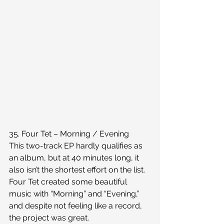
35. Four Tet – Morning / Evening
This two-track EP hardly qualifies as 
an album, but at 40 minutes long, it 
also isn’t the shortest effort on the list. 
Four Tet created some beautiful 
music with “Morning” and “Evening,” 
and despite not feeling like a record, 
the project was great.