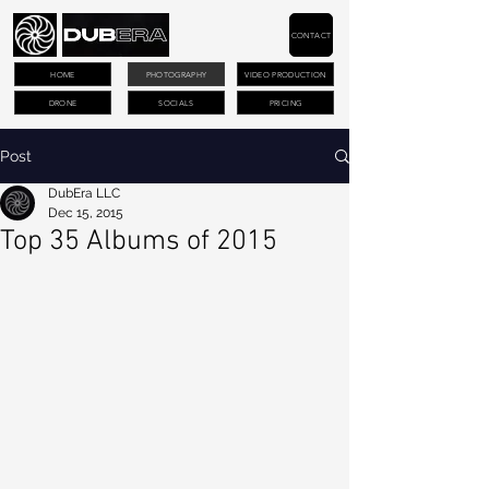
CONTACT
HOME
PHOTOGRAPHY
VIDEO PRODUCTION
DRONE
SOCIALS
PRICING
Post
DubEra LLC
Dec 15, 2015
Top 35 Albums of 2015