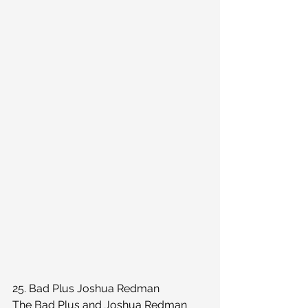
25. Bad Plus Joshua Redman
The Bad Plus and Joshua Redman 