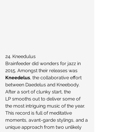
24. Kneedulus
Brainfeeder did wonders for jazz in 
2015. Amongst their releases was 
Kneedelus
, the collaborative effort 
between Daedelus and Kneebody. 
After a sort of clunky start, the 
LP smooths out to deliver some of 
the most intriguing music of the year. 
This record is full of meditative 
moments, avant-garde stylings, and a 
unique approach from two unlikely 