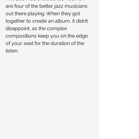
are four of the better jazz musicians 
out there playing. When they got 
together to create an album, it didn’t 
disappoint, as the complex 
compositions keep you on the edge 
of your seat for the duration of the 
listen.