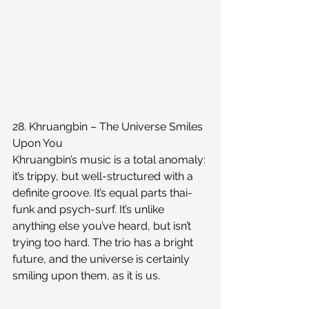
28. Khruangbin – The Universe Smiles 
Upon You
Khruangbin’s music is a total anomaly: 
it’s trippy, but well-structured with a 
definite groove. It’s equal parts thai-
funk and psych-surf. It’s unlike 
anything else you’ve heard, but isn’t 
trying too hard. The trio has a bright 
future, and the universe is certainly 
smiling upon them, as it is us.