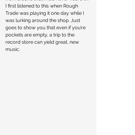
I first listened to this when Rough 
Trade was playing it one day while I 
was lurking around the shop. Just 
goes to show you that even if you’re 
pockets are empty, a trip to the 
record store can yield great, new 
music.