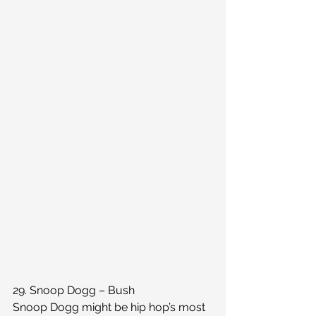
29. Snoop Dogg – Bush
Snoop Dogg might be hip hop’s most 