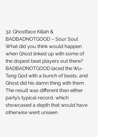
32. Ghostface Killah & 
BADBADNOTGOOD – Sour Soul
What did you think would happen 
when Ghost linked up with some of 
the dopest beat players out there? 
BADBADNOTGOOD laced the Wu-
Tang God with a bunch of beats, and 
Ghost did his damn thing with them. 
The result was different than either 
party’s typical record, which 
showcased a depth that would have 
otherwise went unseen.