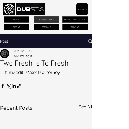
CONTACT
HOME
PHOTOGRAPHY
VIDEO PRODUCTION
DRONE
SOCIALS
PRICING
Post
DubEra LLC
Dec 20, 2011
Two Fresh is To Fresh
film/edit: Maxx McInerney
See All
Recent Posts