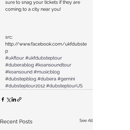
sure to snag your tickets if they are 
coming to a city near you!
src: 
http://www.facebook.com/ukfdubste
p
#ukftour
#ukfdubsteptour
#duberablog
#koansoundtour
#koansound
#musicblog
#dubstepblog
#dubera
#gemini
#dubsteptour2012
#dubsteptourUS
See All
Recent Posts