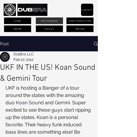
CONTACT
HOME
PHOTOGRAPHY
VIDEO PRODUCTION
DRONE
SOCIALS
PRICING
Post
DubEra LLC
Feb 27, 2012
UKF IN THE US! Koan Sound
& Gemini Tour
UKF is hosting a Banger of a tour 
around the states with the amazing 
duo 
Koan Sound
 and 
Gemini
. Super 
excited to see these guys start ripping 
up the states. Koan is a personal 
favorite. Their heavy funk induced 
bass lines are something else! Be 