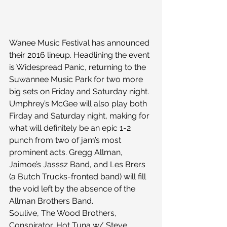
Wanee Music Festival has announced 
their 2016 lineup. Headlining the event 
is Widespread Panic, returning to the 
Suwannee Music Park for two more 
big sets on Friday and Saturday night. 
Umphrey’s McGee will also play both 
Firday and Saturday night, making for 
what will definitely be an epic 1-2 
punch from two of jam’s most 
prominent acts. Gregg Allman, 
Jaimoe’s Jasssz Band, and Les Brers 
(a Butch Trucks-fronted band) will fill 
the void left by the absence of the 
Allman Brothers Band.
Soulive, The Wood Brothers, 
Conspirator, Hot Tuna w/ Steve 