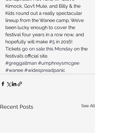
Kimock, Gov’t Mule, and Billy & the 
Kids round out a really spectacular 
lineup from the Wanee camp. We’ve 
been lucky enough to cover the 
festival four years in a row now, and 
hopefully will make 
#5
 in 2016!
Tickets 
go on sale this Monday
 on the 
festival’s official site.
#greggallman
#umphreysmcgee
#wanee
#widespreadpanic
See All
Recent Posts