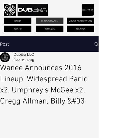
CONTACT
HOME
PHOTOGRAPHY
VIDEO PRODUCTION
DRONE
SOCIALS
PRICING
Post
DubEra LLC
Dec 11, 2015
Wanee Announces 2016
Lineup: Widespread Panic
x2, Umphrey’s McGee x2,
Gregg Allman, Billy &#03