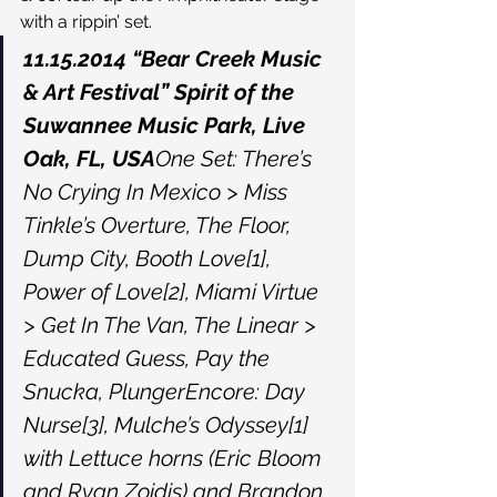
with a rippin’ set.
11.15.2014 “Bear Creek Music 
& Art Festival” Spirit of the 
Suwannee Music Park, Live 
Oak, FL, USA
One Set: There’s 
No Crying In Mexico > Miss 
Tinkle’s Overture, The Floor, 
Dump City, Booth Love[1], 
Power of Love[2], Miami Virtue 
> Get In The Van, The Linear > 
Educated Guess, Pay the 
Snucka, PlungerEncore: Day 
Nurse[3], Mulche’s Odyssey[1] 
with Lettuce horns (Eric Bloom 
and Ryan Zoidis) and Brandon 