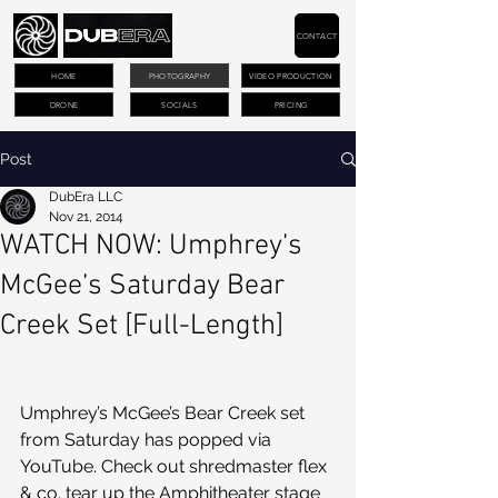
CONTACT
HOME
PHOTOGRAPHY
VIDEO PRODUCTION
DRONE
SOCIALS
PRICING
Post
DubEra LLC
Nov 21, 2014
WATCH NOW: Umphrey’s
McGee’s Saturday Bear
Creek Set [Full-Length]
Umphrey’s McGee’s Bear Creek set 
from Saturday has popped via 
YouTube. Check out shredmaster flex 
& co. tear up the Amphitheater stage 