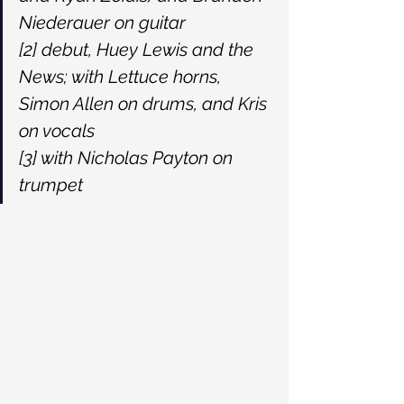
Niederauer on guitar
[2] debut, Huey Lewis and the 
News; with Lettuce horns, 
Simon Allen on drums, and Kris 
on vocals
[3] with Nicholas Payton on 
trumpet