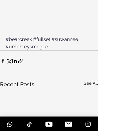
#bearcreek
#fullset
#suwannee
#umphreysmcgee
See All
Recent Posts