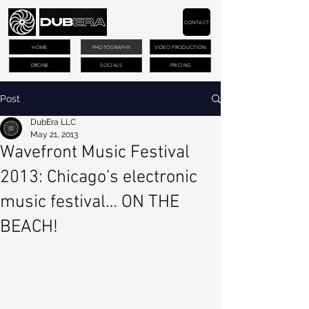
CONTACT
HOME
PHOTOGRAPHY
VIDEO PRODUCTION
DRONE
SOCIALS
PRICING
Post
DubEra LLC
May 21, 2013
Wavefront Music Festival
2013: Chicago’s electronic
music festival… ON THE
BEACH!