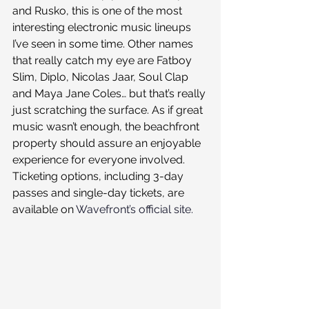
and Rusko, this is one of the most 
interesting electronic music lineups 
I’ve seen in some time. Other names 
that really catch my eye are Fatboy 
Slim, Diplo, Nicolas Jaar, Soul Clap 
and Maya Jane Coles… but that’s really 
just scratching the surface. As if great 
music wasn’t enough, the beachfront 
property should assure an enjoyable 
experience for everyone involved.
Ticketing options, including 3-day 
passes and single-day tickets, are 
available on 
Wavefront’s official site.