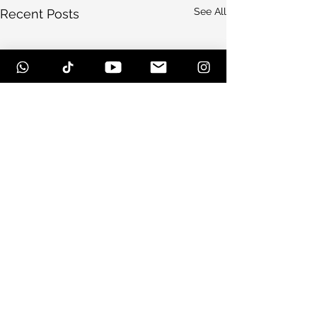
See All
Recent Posts
Comments