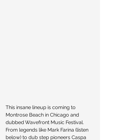
This insane lineup is coming to 
Montrose Beach in Chicago and 
dubbed Wavefront Music Festival. 
From legends like Mark Farina (listen 
below) to dub step pioneers Caspa 