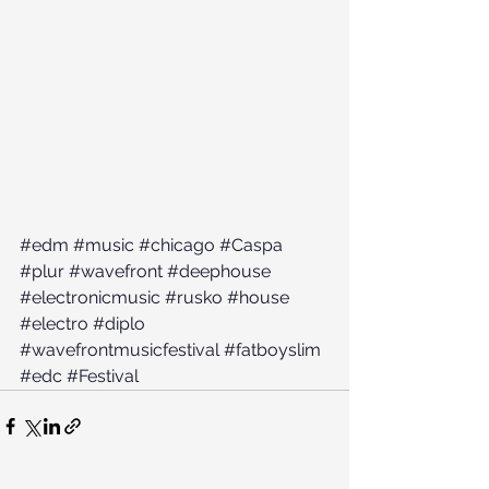
#edm
#music
#chicago
#Caspa
#plur
#wavefront
#deephouse
#electronicmusic
#rusko
#house
#electro
#diplo
#wavefrontmusicfestival
#fatboyslim
#edc
#Festival